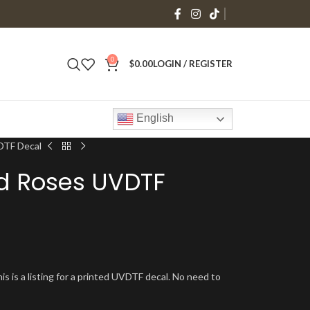
0
$
0.00
LOGIN / REGISTER
English
DTF Decal
ed Roses UVDTF
is is a listing for a printed UVDTF decal. No need to