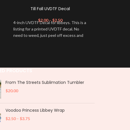
Till Fall UVDTF Decal
Great Pu
$
2.00
–
$
2.50
$
4-inch UVDTF Decal for libbeys. This is a
4-inch UVDTF De
listing for a printed UVDTF decal. No
listing for a p
need to weed, just peel off excess and
need to weed, j
apply.
apply.
ED PRODUCTS
From The Streets Sublimation Tumbler
$
20.00
Voodoo Princess Libbey Wrap
$
2.50
–
$
3.75