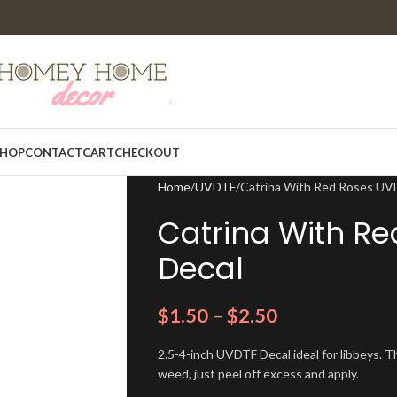
HOP
CONTACT
CART
CHECKOUT
Home
UVDTF
Catrina With Red Roses UV
Catrina With R
Decal
$
1.50
–
$
2.50
2.5-4-inch UVDTF Decal ideal for libbeys. Th
weed, just peel off excess and apply.