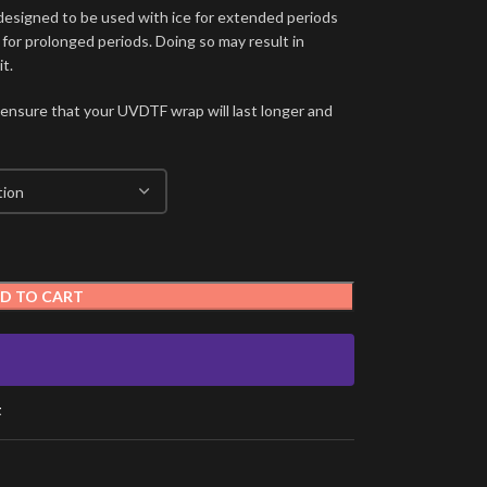
signed to be used with ice for extended periods
 for prolonged periods. Doing so may result in
t.
 ensure that your UVDTF wrap will last longer and
D TO CART
t