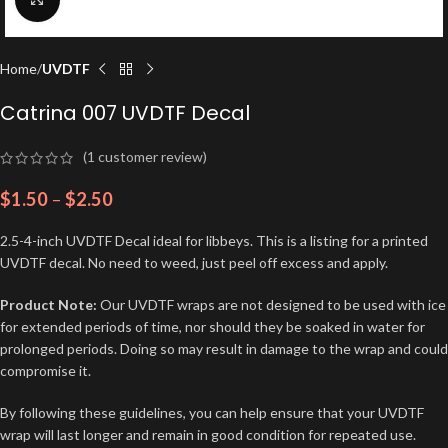
Home
UVDTF
Catrina 007 UVDTF Decal
(
1
customer review)
$
1.50
–
$
2.50
2.5-4-inch UVDTF Decal ideal for libbeys. This is a listing for a printed
UVDTF decal. No need to weed, just peel off excess and apply.
Product Note:
Our UVDTF wraps are not designed to be used with ice
for extended periods of time, nor should they be soaked in water for
prolonged periods. Doing so may result in damage to the wrap and could
compromise it.
By following these guidelines, you can help ensure that your UVDTF
wrap will last longer and remain in good condition for repeated use.