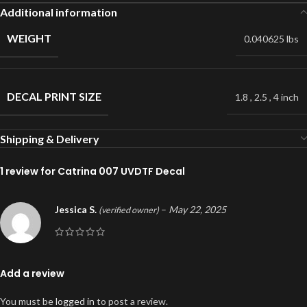
Additional information
WEIGHT
0.040625 lbs
DECAL PRINT SIZE
1.8
,
2.5
,
4 inch
Shipping & Delivery
1 review for
Catrina 007 UVDTF Decal
Jessica S.
–
May 22, 2025
(verified owner)
Add a review
You must be
logged in
to post a review.