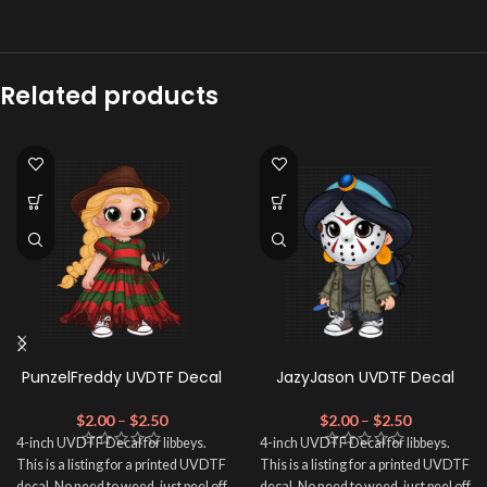
Related products
PunzelFreddy UVDTF Decal
JazyJason UVDTF Decal
$
2.00
–
$
2.50
$
2.00
–
$
2.50
4-inch UVDTF Decal for libbeys.
4-inch UVDTF Decal for libbeys.
This is a listing for a printed UVDTF
This is a listing for a printed UVDTF
decal. No need to weed, just peel off
decal. No need to weed, just peel off