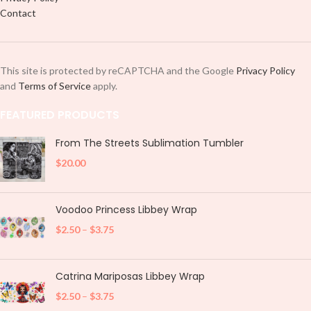
Contact
This site is protected by reCAPTCHA and the Google
Privacy Policy
and
Terms of Service
apply.
FEATURED PRODUCTS
From The Streets Sublimation Tumbler
$
20.00
Voodoo Princess Libbey Wrap
$
2.50
–
$
3.75
Catrina Mariposas Libbey Wrap
$
2.50
–
$
3.75