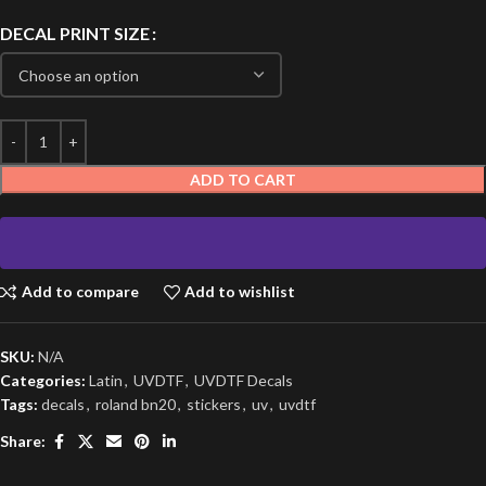
DECAL PRINT SIZE
ADD TO CART
Add to compare
Add to wishlist
SKU:
N/A
Categories:
Latin
,
UVDTF
,
UVDTF Decals
Tags:
decals
,
roland bn20
,
stickers
,
uv
,
uvdtf
Share: