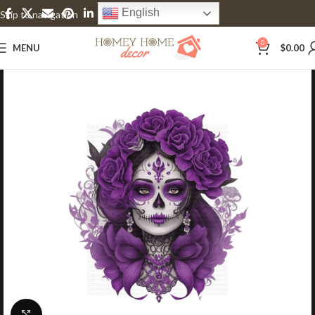
English
Skip to navigation
Skip to main content
0
MENU
$
0.00
Click to enlarge