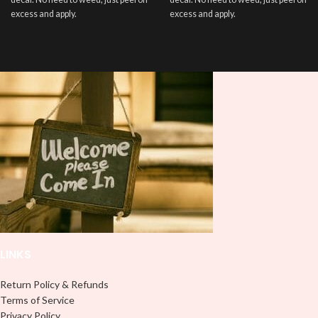
excess and apply.
excess and apply.
LINKS
Return Policy & Refunds
Terms of Service
Privacy Policy