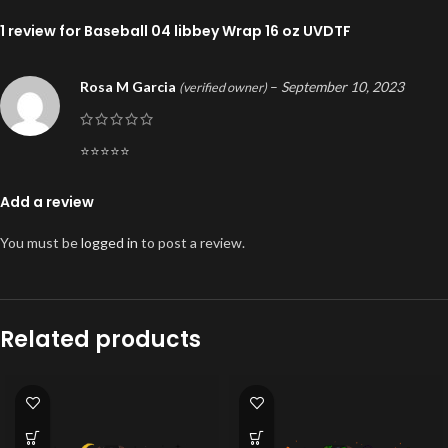
1 review for
Baseball 04 libbey Wrap 16 oz UVDTF
Rosa M Garcia
–
September 10, 2023
(verified owner)
⭐️⭐️⭐️⭐️⭐️
Add a review
You must be
logged in
to post a review.
Related products