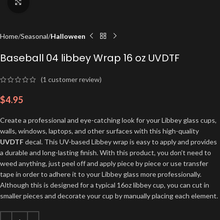
Click to enlarge
Home
Seasonal
Halloween
Baseball 04 libbey Wrap 16 oz UVDTF
(
1
customer review)
$
4.95
Create a professional and eye-catching look for your Libbey glass cups,
walls, windows, laptops, and other surfaces with this high-quality
UVDTF
decal. This UV-based Libbey wrap is easy to apply and provides
a durable and long-lasting finish. With this product, you don’t need to
weed anything, just peel off and apply piece by piece or use transfer
tape in order to adhere it to your Libbey glass more professionally.
Although this is designed for a typical 16oz libbey cup, you can cut in
smaller pieces and decorate your cup by manually placing each element.