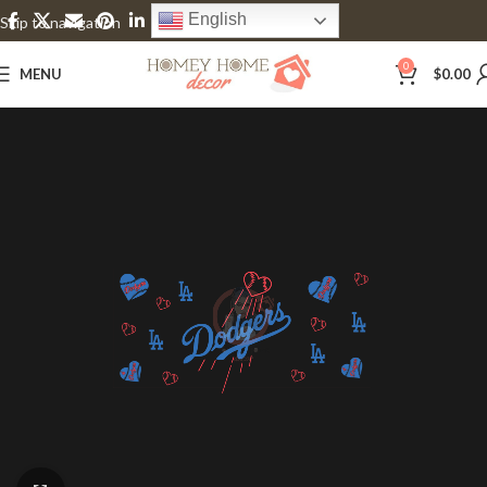
English
Skip to navigation
Skip to main content
0
MENU
$
0.00