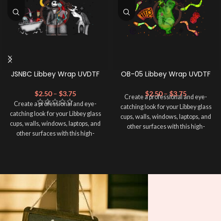
JSNBC Libbey Wrap UVDTF
OB-05 Libbey Wrap UVDTF
$
2.50
–
$
3.75
$
2.50
–
$
3.75
Create a professional and eye-
Create a professional and eye-
catching look for your Libbey glass
catching look for your Libbey glass
cups, walls, windows, laptops, and
cups, walls, windows, laptops, and
other surfaces with this high-
other surfaces with this high-
quality
UVDTF
decal. This UV-
quality
UVDTF
decal. This UV-
based Libbey wrap is easy to apply
based Libbey wrap is easy to apply
and provides a durable and long-
and provides a durable and long-
lasting finish. With this product, you
lasting finish. With this product, you
don't need to weed anything, just
don't need to weed anything, just
peel off and apply piece by piece or
peel off and apply piece by piece or
use transfer tape in order to adhere
use transfer tape in order to adhere
it to your Libbey glass more
it to your Libbey glass more
professionally. Although this is