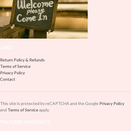
professionally. Although this is
designed for a typical 16oz libbey
designed for a typical 16oz libbey
cup, you can cut in smaller pieces
cup, you can cut in smaller pieces
and decorate your cup by manually
and decorate your cup by manually
placing each element.
placing each element.
LINKS
Return Policy & Refunds
Terms of Service
Privacy Policy
Contact
This site is protected by reCAPTCHA and the Google
Privacy Policy
and
Terms of Service
apply.
FEATURED PRODUCTS