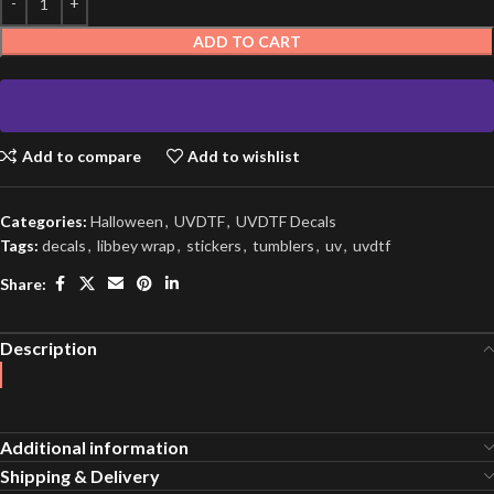
ADD TO CART
Add to compare
Add to wishlist
Categories:
Halloween
,
UVDTF
,
UVDTF Decals
Tags:
decals
,
libbey wrap
,
stickers
,
tumblers
,
uv
,
uvdtf
Share:
Description
Additional information
Shipping & Delivery