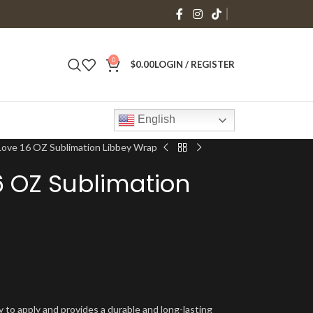
0
$
0.00
LOGIN / REGISTER
English
ove 16 OZ Sublimation Libbey Wrap
6 OZ Sublimation
y to apply and provides a durable and long-lasting