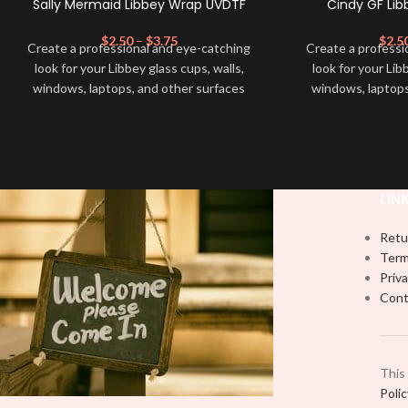
Sally Mermaid Libbey Wrap UVDTF
Cindy GF Li
$
2.50
–
$
3.75
$
2.5
Create a professional and eye-catching
Create a professi
look for your Libbey glass cups, walls,
look for your Lib
windows, laptops, and other surfaces
windows, laptops
with this high-quality
UVDTF
decal. This
with this high-qua
UV-based Libbey wrap is easy to apply
UV-based Libbey 
and provides a durable and long-lasting
and provides a du
finish. With this product, you don't need
finish. With this 
to weed anything, just peel off and apply
to weed anything, 
LIN
piece by piece or use transfer tape in
piece by piece or
order to adhere it to your Libbey glass
order to adhere i
Retu
more professionally. Although this is
more professiona
Term
designed for a typical 16oz libbey cup,
designed for a ty
Priva
you can cut in smaller pieces and
you can cut in
Cont
decorate your cup by manually placing
decorate your cu
each element.
each
This
Poli