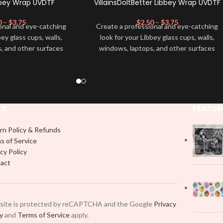
bbey Wrap UVDTF
VillainsDoItBetter Libbey Wrap UVDTF
0
–
$
3.75
$
2.50
–
$
3.75
onal and eye-catching
Create a professional and eye-catching
bey glass cups, walls,
look for your Libbey glass cups, walls,
, and other surfaces
windows, laptops, and other surfaces
lity
UVDTF
decal. This
with this high-quality
UVDTF
decal. This
wrap is easy to apply
UV-based Libbey wrap is easy to apply
rable and long-lasting
and provides a durable and long-lasting
product, you don't need
finish. With this product, you don't need
just peel off and apply
to weed anything, just peel off and apply
KS
FEATUR
 use transfer tape in
piece by piece or use transfer tape in
t to your Libbey glass
order to adhere it to your Libbey glass
rn Policy & Refunds
lly. Although this is
more professionally. Although this is
s of Service
pical 16oz libbey cup,
designed for a typical 16oz libbey cup,
cy Policy
 smaller pieces and
you can cut in smaller pieces and
act
p by manually placing
decorate your cup by manually placing
 element.
each element.
 site is protected by reCAPTCHA and the Google
Privacy
cy
and
Terms of Service
apply.