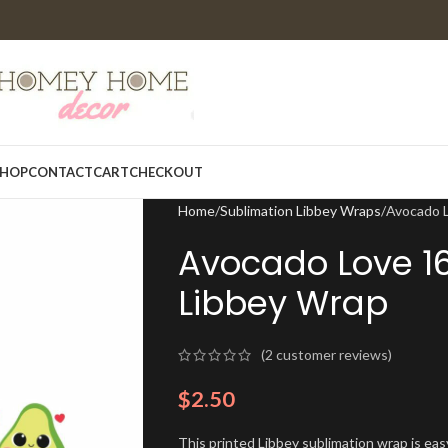
HOP
CONTACT
CART
CHECKOUT
Home
Sublimation Libbey Wraps
Avocado L
Avocado Love 1
Libbey Wrap
(
2
customer reviews)
$
2.50
This printed Libbey sublimation wrap is eas