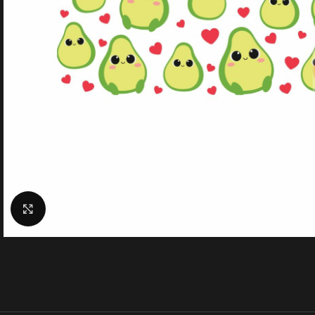
Click to enlarge