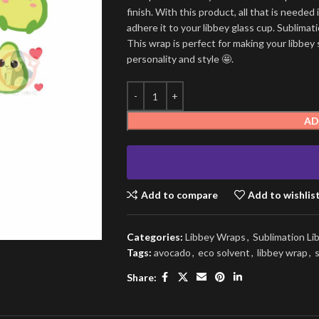
finish. With this product, all that is needed 
adhere it to your libbey glass cup. Sublima
This wrap is perfect for making your libbey 
personality and style 🤩.
AD
Add to compare
Add to wishlis
Categories:
Libbey Wraps
,
Sublimation L
Tags:
avocado
,
eco solvent
,
libbey wrap
,
Share: