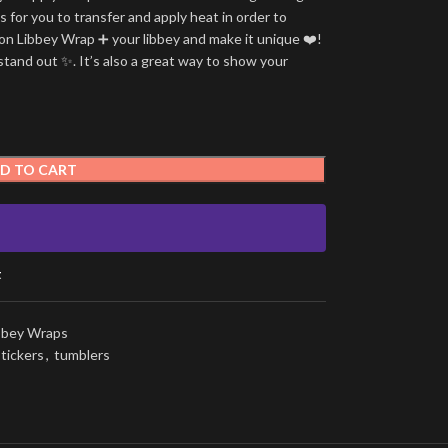
is for you to transfer and apply heat in order to
tion Libbey Wrap ➕ your libbey and make it unique ❤️!
stand out ✨. It’s also a great way to show your
D TO CART
t
ibbey Wraps
stickers
,
tumblers