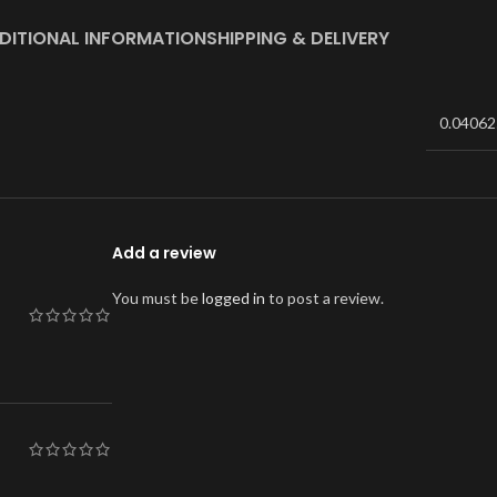
DITIONAL INFORMATION
SHIPPING & DELIVERY
0.04062
Add a review
You must be
logged in
to post a review.