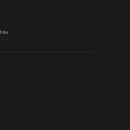
5 lbs