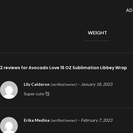
AD
WEIGHT
2 reviews for
Avocado Love 16 OZ Sublimation Libbey Wrap
Lily Calderon
–
January 18, 2023
(verified owner)
Super cute 🥰
Erika Medina
–
February 7, 2023
(verified owner)