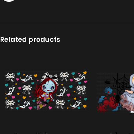
Related products