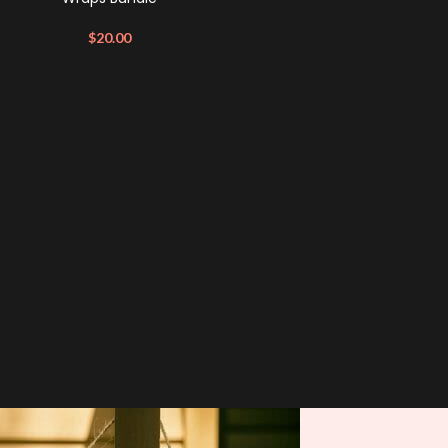
$
20.00