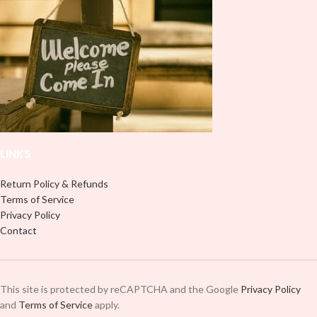
LINKS
Return Policy & Refunds
Terms of Service
Privacy Policy
Contact
This site is protected by reCAPTCHA and the Google
Privacy Policy
and
Terms of Service
apply.