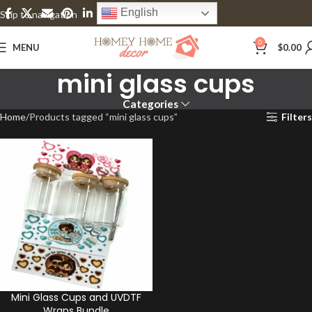
English
Skip to navigation
Skip to main content
0
MENU
$
0.00
mini glass cups
Categories
Home
Products tagged “mini glass cups”
Filters
Mini Glass Cups and UVDTF
Wraps Bundle