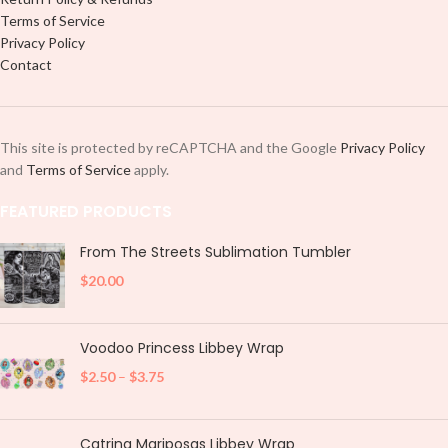
Terms of Service
Privacy Policy
Contact
This site is protected by reCAPTCHA and the Google
Privacy Policy
and
Terms of Service
apply.
FEATURED PRODUCTS
From The Streets Sublimation Tumbler
$
20.00
Voodoo Princess Libbey Wrap
$
2.50
–
$
3.75
Catrina Mariposas Libbey Wrap