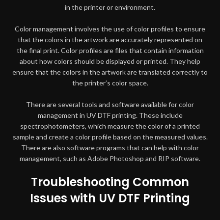
in the printer or environment.
Color management involves the use of color profiles to ensure
that the colors in the artwork are accurately represented on
the final print. Color profiles are files that contain information
about how colors should be displayed or printed. They help
ensure that the colors in the artwork are translated correctly to
the printer’s color space.
There are several tools and software available for color
management in UV DTF printing. These include
spectrophotometers, which measure the color of a printed
sample and create a color profile based on the measured values.
There are also software programs that can help with color
management, such as Adobe Photoshop and RIP software.
Troubleshooting Common
Issues with UV DTF Printing