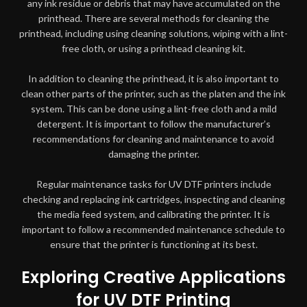
any ink residue or debris that may have accumulated on the
printhead. There are several methods for cleaning the
printhead, including using cleaning solutions, wiping with a lint-
free cloth, or using a printhead cleaning kit.
In addition to cleaning the printhead, it is also important to
clean other parts of the printer, such as the platen and the ink
system. This can be done using a lint-free cloth and a mild
detergent. It is important to follow the manufacturer’s
recommendations for cleaning and maintenance to avoid
damaging the printer.
Regular maintenance tasks for UV DTF printers include
checking and replacing ink cartridges, inspecting and cleaning
the media feed system, and calibrating the printer. It is
important to follow a recommended maintenance schedule to
ensure that the printer is functioning at its best.
Exploring Creative Applications
for UV DTF Printing