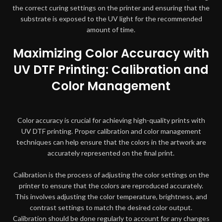
the correct curing settings on the printer and ensuring that the
substrate is exposed to the UV light for the recommended
amount of time.
Maximizing Color Accuracy with
UV DTF Printing: Calibration and
Color Management
Color accuracy is crucial for achieving high-quality prints with
UV DTF printing. Proper calibration and color management
techniques can help ensure that the colors in the artwork are
accurately represented on the final print.
Calibration is the process of adjusting the color settings on the
printer to ensure that the colors are reproduced accurately.
This involves adjusting the color temperature, brightness, and
contrast settings to match the desired color output.
Calibration should be done regularly to account for any changes