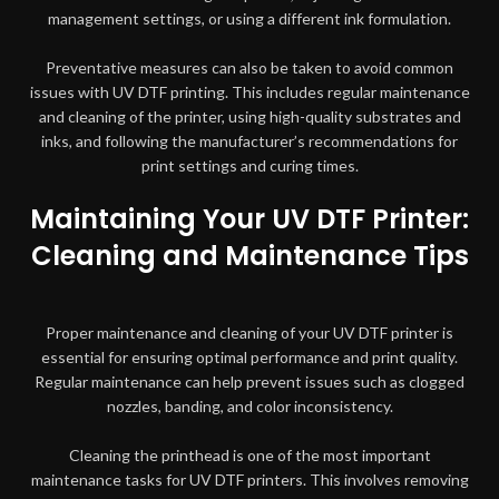
management settings, or using a different ink formulation.
Preventative measures can also be taken to avoid common
issues with UV DTF printing. This includes regular maintenance
and cleaning of the printer, using high-quality substrates and
inks, and following the manufacturer’s recommendations for
print settings and curing times.
Maintaining Your UV DTF Printer:
Cleaning and Maintenance Tips
Proper maintenance and cleaning of your UV DTF printer is
essential for ensuring optimal performance and print quality.
Regular maintenance can help prevent issues such as clogged
nozzles, banding, and color inconsistency.
Cleaning the printhead is one of the most important
maintenance tasks for UV DTF printers. This involves removing