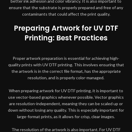
better ink adhesion and color vibrancy. It is also important to
ensure that the substrate is properly prepared and free of any
contaminants that could affect the print quality.
Preparing Artwork for UV DTF
Printing: Best Practices
Proper artwork preparation is essential for achieving high-
quality prints with UV DTF printing. This involves ensuring that
the artwork is in the correct file format, has the appropriate
resolution, and is properly color-managed.
When preparing artwork for UV DTF printing, it is important to
use vector-based graphics whenever possible. Vector graphics
are resolution-independent, meaning they can be scaled up or
down without losing any quality. This is especially important for
large-format prints, as it allows for crisp, clear images.
The resolution of the artwork is also important. For UV DTF