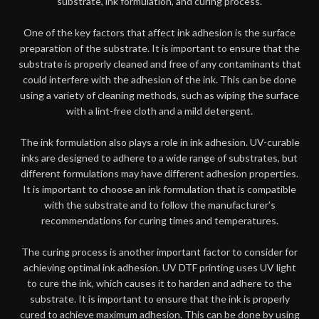
substrate, ink formulation, and curing process.
One of the key factors that affect ink adhesion is the surface
preparation of the substrate. It is important to ensure that the
substrate is properly cleaned and free of any contaminants that
could interfere with the adhesion of the ink. This can be done
using a variety of cleaning methods, such as wiping the surface
with a lint-free cloth and a mild detergent.
The ink formulation also plays a role in ink adhesion. UV-curable
inks are designed to adhere to a wide range of substrates, but
different formulations may have different adhesion properties.
It is important to choose an ink formulation that is compatible
with the substrate and to follow the manufacturer’s
recommendations for curing times and temperatures.
The curing process is another important factor to consider for
achieving optimal ink adhesion. UV DTF printing uses UV light
to cure the ink, which causes it to harden and adhere to the
substrate. It is important to ensure that the ink is properly
cured to achieve maximum adhesion. This can be done by using