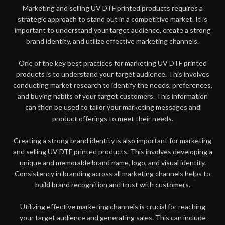
Marketing and selling UV DTF printed products requires a
strategic approach to stand out in a competitive market. It is
important to understand your target audience, create a strong
brand identity, and utilize effective marketing channels.
One of the key best practices for marketing UV DTF printed
products is to understand your target audience. This involves
conducting market research to identify the needs, preferences,
and buying habits of your target customers. This information
can then be used to tailor your marketing messages and
product offerings to meet their needs.
Creating a strong brand identity is also important for marketing
and selling UV DTF printed products. This involves developing a
unique and memorable brand name, logo, and visual identity.
Consistency in branding across all marketing channels helps to
build brand recognition and trust with customers.
Utilizing effective marketing channels is crucial for reaching
your target audience and generating sales. This can include