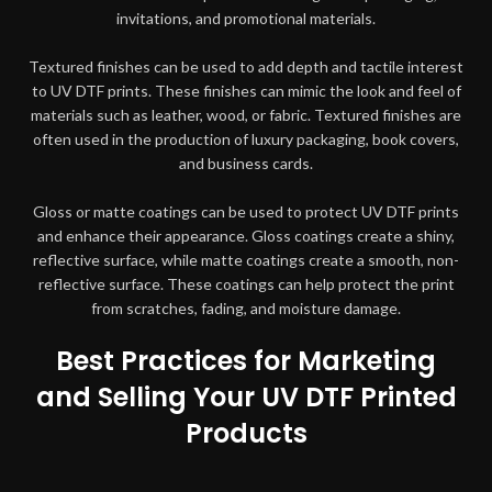
invitations, and promotional materials.
Textured finishes can be used to add depth and tactile interest
to UV DTF prints. These finishes can mimic the look and feel of
materials such as leather, wood, or fabric. Textured finishes are
often used in the production of luxury packaging, book covers,
and business cards.
Gloss or matte coatings can be used to protect UV DTF prints
and enhance their appearance. Gloss coatings create a shiny,
reflective surface, while matte coatings create a smooth, non-
reflective surface. These coatings can help protect the print
from scratches, fading, and moisture damage.
Best Practices for Marketing
and Selling Your UV DTF Printed
Products