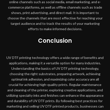
online channels such as social media, email marketing, and e-
commerce platforms, as well as offline channels such as trade
shows, print advertising, and direct mail. It is important to
choose the channels that are most effective for reaching your
target audience and to track the results of your marketing
efforts to make informed decisions.
Conclusion
UV DTF printing technology offers a wide range of benefits and
applications, making it a versatile option for many industries.
Understanding the basics of UV DTF printing technology,
choosing the right substrates, preparing artwork, achieving
optimal ink adhesion, and maximizing color accuracy are all
crucial for achieving high-quality prints. Regular maintenance
and cleaning of the printer, exploring creative applications, and
utilizing specialty inks and finishes can enhance the appearance
and durability of UV DTF prints. By following best practices for
marketing and selling UV DTF printed products, businesses can