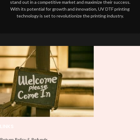
stand out in a competitive market and maximize their success.
With its potential for growth and innovation, UV DTF printing
technology is set to revolutionize the printing industry.
LINKS
Return Policy & Refunds