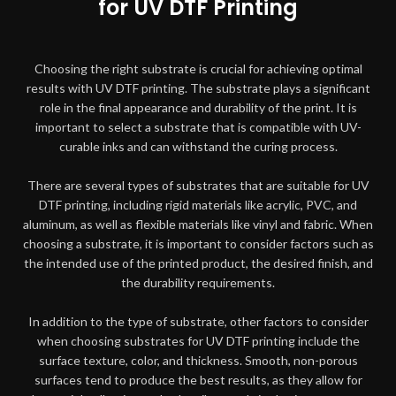
for UV DTF Printing
Choosing the right substrate is crucial for achieving optimal
results with UV DTF printing. The substrate plays a significant
role in the final appearance and durability of the print. It is
important to select a substrate that is compatible with UV-
curable inks and can withstand the curing process.
There are several types of substrates that are suitable for UV
DTF printing, including rigid materials like acrylic, PVC, and
aluminum, as well as flexible materials like vinyl and fabric. When
choosing a substrate, it is important to consider factors such as
the intended use of the printed product, the desired finish, and
the durability requirements.
In addition to the type of substrate, other factors to consider
when choosing substrates for UV DTF printing include the
surface texture, color, and thickness. Smooth, non-porous
surfaces tend to produce the best results, as they allow for