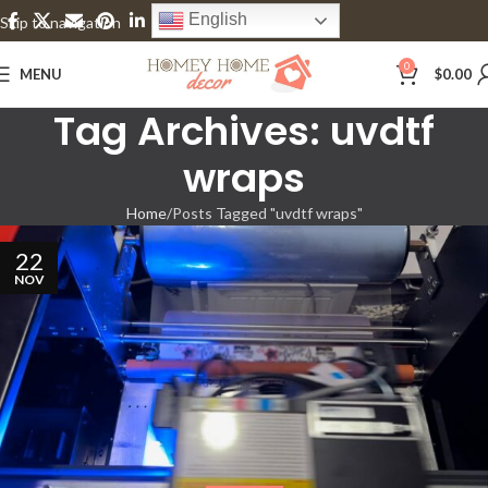
English
Skip to navigation
Skip to main content
0
MENU
$
0.00
Tag Archives: uvdtf
wraps
Home
Posts Tagged "uvdtf wraps"
22
NOV