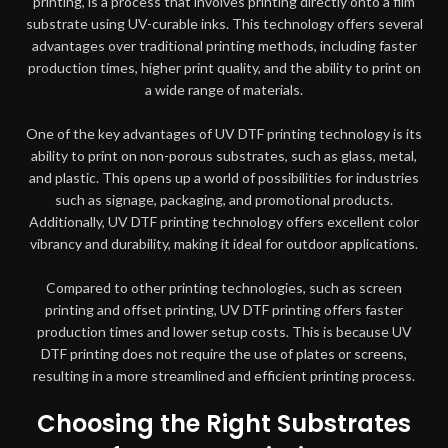
printing, is a process that involves printing directly onto a film
substrate using UV-curable inks. This technology offers several
advantages over traditional printing methods, including faster
production times, higher print quality, and the ability to print on
a wide range of materials.
One of the key advantages of UV DTF printing technology is its
ability to print on non-porous substrates, such as glass, metal,
and plastic. This opens up a world of possibilities for industries
such as signage, packaging, and promotional products.
Additionally, UV DTF printing technology offers excellent color
vibrancy and durability, making it ideal for outdoor applications.
Compared to other printing technologies, such as screen
printing and offset printing, UV DTF printing offers faster
production times and lower setup costs. This is because UV
DTF printing does not require the use of plates or screens,
resulting in a more streamlined and efficient printing process.
Choosing the Right Substrates