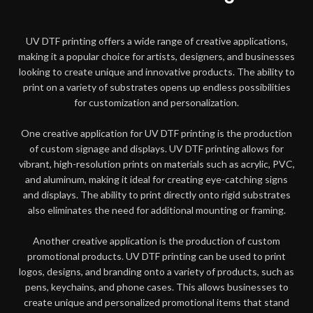
UV DTF printing offers a wide range of creative applications,
making it a popular choice for artists, designers, and businesses
looking to create unique and innovative products. The ability to
print on a variety of substrates opens up endless possibilities
for customization and personalization.
One creative application for UV DTF printing is the production
of custom signage and displays. UV DTF printing allows for
vibrant, high-resolution prints on materials such as acrylic, PVC,
and aluminum, making it ideal for creating eye-catching signs
and displays. The ability to print directly onto rigid substrates
also eliminates the need for additional mounting or framing.
Another creative application is the production of custom
promotional products. UV DTF printing can be used to print
logos, designs, and branding onto a variety of products, such as
pens, keychains, and phone cases. This allows businesses to
create unique and personalized promotional items that stand