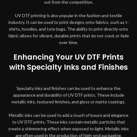
out from the competition.
UV DTF printing is also popular in the fashion and textile
industry. It can be used to print designs onto fabrics, such as t-
shirts, hoodies, and tote bags. The ability to print directly onto
fabric allows for vibrant, durable prints that do not crack or fade
over time.
Enhancing Your UV DTF Prints
with Specialty Inks and Finishes
Specialty inks and finishes can be used to enhance the
appearance and durability of UV DTF prints. These include
metallic inks, textured finishes, and gloss or matte coatings.
Metallic inks can be used to add a touch of luxury and elegance
to UV DTF prints. These inks contain metallic particles that
create a shimmering effect when exposed to light. Metallic inks
are often used in the production of high-end packaging,