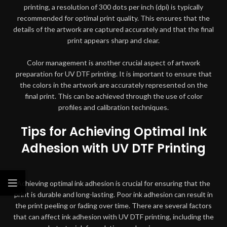
printing, a resolution of 300 dots per inch (dpi) is typically
recommended for optimal print quality. This ensures that the
details of the artwork are captured accurately and that the final
print appears sharp and clear.
Color management is another crucial aspect of artwork
preparation for UV DTF printing. It is important to ensure that
the colors in the artwork are accurately represented on the
final print. This can be achieved through the use of color
profiles and calibration techniques.
Tips for Achieving Optimal Ink
Adhesion with UV DTF Printing
Achieving optimal ink adhesion is crucial for ensuring that the
print is durable and long-lasting. Poor ink adhesion can result in
the print peeling or fading over time. There are several factors
that can affect ink adhesion with UV DTF printing, including the