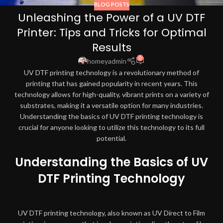
BLOG POSTS
Unleashing the Power of a UV DTF
Printer: Tips and Tricks for Optimal
Results
0
homeyadmin
UV DTF printing technology is a revolutionary method of
printing that has gained popularity in recent years. This
technology allows for high-quality, vibrant prints on a variety of
substrates, making it a versatile option for many industries.
Understanding the basics of UV DTF printing technology is
crucial for anyone looking to utilize this technology to its full
potential.
Understanding the Basics of UV
DTF Printing Technology
UV DTF printing technology, also known as UV Direct to Film