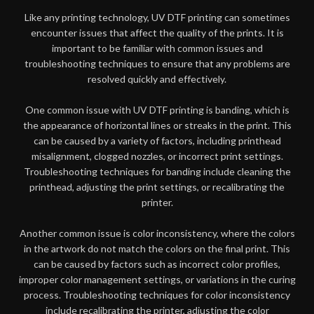
Like any printing technology, UV DTF printing can sometimes
encounter issues that affect the quality of the prints. It is
important to be familiar with common issues and
troubleshooting techniques to ensure that any problems are
resolved quickly and effectively.
One common issue with UV DTF printing is banding, which is
the appearance of horizontal lines or streaks in the print. This
can be caused by a variety of factors, including printhead
misalignment, clogged nozzles, or incorrect print settings.
Troubleshooting techniques for banding include cleaning the
printhead, adjusting the print settings, or recalibrating the
printer.
Another common issue is color inconsistency, where the colors
in the artwork do not match the colors on the final print. This
can be caused by factors such as incorrect color profiles,
improper color management settings, or variations in the curing
process. Troubleshooting techniques for color inconsistency
include recalibrating the printer, adjusting the color