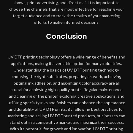
shows, print advertising, and direct mail. It is important to
choose the channels that are most effective for reaching your
target audience and to track the results of your marketing
efforts to make informed decisions.
Conclusion
UV DTF printing technology offers a wide range of benefits and
applications, making it a versatile option for many industries.
Understanding the basics of UV DTF printing technology,
choosing the right substrates, preparing artwork, achieving
optimal ink adhesion, and maximizing color accuracy are all
crucial for achieving high-quality prints. Regular maintenance
and cleaning of the printer, exploring creative applications, and
utilizing specialty inks and finishes can enhance the appearance
and durability of UV DTF prints. By following best practices for
marketing and selling UV DTF printed products, businesses can
stand out in a competitive market and maximize their success.
With its potential for growth and innovation, UV DTF printing