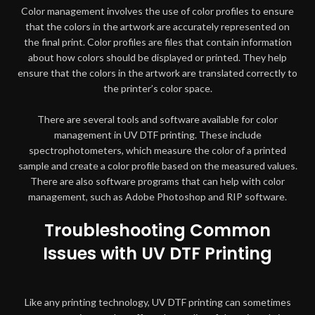
Color management involves the use of color profiles to ensure
that the colors in the artwork are accurately represented on
the final print. Color profiles are files that contain information
about how colors should be displayed or printed. They help
ensure that the colors in the artwork are translated correctly to
the printer’s color space.
There are several tools and software available for color
management in UV DTF printing. These include
spectrophotometers, which measure the color of a printed
sample and create a color profile based on the measured values.
There are also software programs that can help with color
management, such as Adobe Photoshop and RIP software.
Troubleshooting Common
Issues with UV DTF Printing
Like any printing technology, UV DTF printing can sometimes