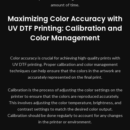
amount of time.
Maximizing Color Accuracy with
UV DTF Printing: Calibration and
Color Management
Color accuracy is crucial for achieving high-quality prints with
UV DTF printing. Proper calibration and color management
techniques can help ensure that the colors in the artwork are
accurately represented on the final print.
Calibration is the process of adjusting the color settings on the
printer to ensure that the colors are reproduced accurately.
This involves adjusting the color temperature, brightness, and
contrast settings to match the desired color output.
Calibration should be done regularly to account for any changes
in the printer or environment.