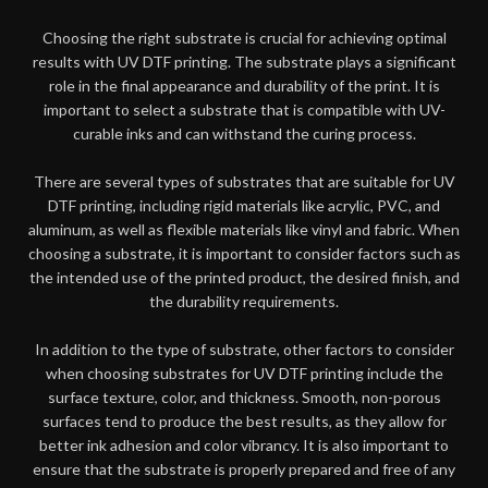
Choosing the right substrate is crucial for achieving optimal
results with UV DTF printing. The substrate plays a significant
role in the final appearance and durability of the print. It is
important to select a substrate that is compatible with UV-
curable inks and can withstand the curing process.
There are several types of substrates that are suitable for UV
DTF printing, including rigid materials like acrylic, PVC, and
aluminum, as well as flexible materials like vinyl and fabric. When
choosing a substrate, it is important to consider factors such as
the intended use of the printed product, the desired finish, and
the durability requirements.
In addition to the type of substrate, other factors to consider
when choosing substrates for UV DTF printing include the
surface texture, color, and thickness. Smooth, non-porous
surfaces tend to produce the best results, as they allow for
better ink adhesion and color vibrancy. It is also important to
ensure that the substrate is properly prepared and free of any