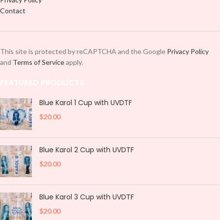
Contact
This site is protected by reCAPTCHA and the Google
Privacy Policy
and
Terms of Service
apply.
FEATURED PRODUCTS
Blue Karol 1 Cup with UVDTF
$
20.00
Blue Karol 2 Cup with UVDTF
$
20.00
Blue Karol 3 Cup with UVDTF
$
20.00