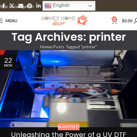
English
Skip to navigation
Skip to main content
0
MENU
$
0.00
Tag Archives: printer
Home
Posts Tagged "printer"
22
NOV
BLOG POSTS
Unleashing the Power of a UV DTF