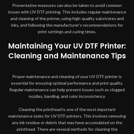
Preventative measures can also be taken to avoid common
issues with UV DTF printing. This includes regular maintenance
and cleaning of the printer, using high-quality substrates and
inks, and following the manufacturer’s recommendations for
print settings and curing times.
Maintaining Your UV DTF Printer:
Cleaning and Maintenance Tips
Proper maintenance and cleaning of your UV DTF printer is
essential for ensuring optimal performance and print quality.
Regular maintenance can help prevent issues such as clogged
nozzles, banding, and color inconsistency.
Cleaning the printhead is one of the most important
maintenance tasks for UV DTF printers. This involves removing
any ink residue or debris that may have accumulated on the
printhead. There are several methods for cleaning the