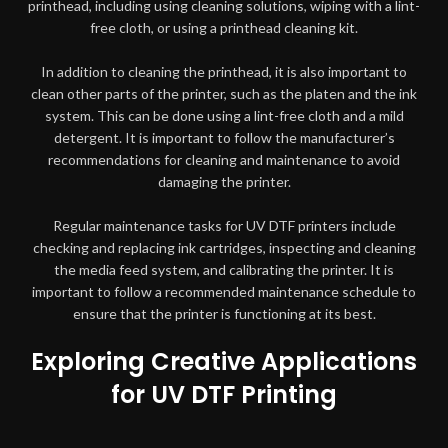
printhead, including using cleaning solutions, wiping with a lint-
free cloth, or using a printhead cleaning kit.
In addition to cleaning the printhead, it is also important to
clean other parts of the printer, such as the platen and the ink
system. This can be done using a lint-free cloth and a mild
detergent. It is important to follow the manufacturer’s
recommendations for cleaning and maintenance to avoid
damaging the printer.
Regular maintenance tasks for UV DTF printers include
checking and replacing ink cartridges, inspecting and cleaning
the media feed system, and calibrating the printer. It is
important to follow a recommended maintenance schedule to
ensure that the printer is functioning at its best.
Exploring Creative Applications
for UV DTF Printing