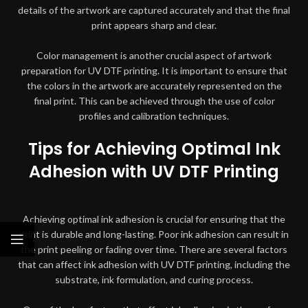
details of the artwork are captured accurately and that the final
print appears sharp and clear.
Color management is another crucial aspect of artwork
preparation for UV DTF printing. It is important to ensure that
the colors in the artwork are accurately represented on the
final print. This can be achieved through the use of color
profiles and calibration techniques.
Tips for Achieving Optimal Ink
Adhesion with UV DTF Printing
Achieving optimal ink adhesion is crucial for ensuring that the
print is durable and long-lasting. Poor ink adhesion can result in
the print peeling or fading over time. There are several factors
that can affect ink adhesion with UV DTF printing, including the
substrate, ink formulation, and curing process.