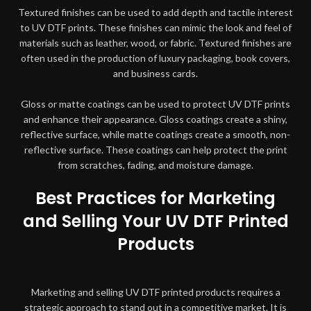
Textured finishes can be used to add depth and tactile interest
to UV DTF prints. These finishes can mimic the look and feel of
materials such as leather, wood, or fabric. Textured finishes are
often used in the production of luxury packaging, book covers,
and business cards.
Gloss or matte coatings can be used to protect UV DTF prints
and enhance their appearance. Gloss coatings create a shiny,
reflective surface, while matte coatings create a smooth, non-
reflective surface. These coatings can help protect the print
from scratches, fading, and moisture damage.
Best Practices for Marketing
and Selling Your UV DTF Printed
Products
Marketing and selling UV DTF printed products requires a
strategic approach to stand out in a competitive market. It is