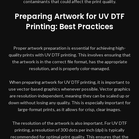
contaminants that could affect the print quality.
Preparing Artwork for UV DTF
Printing: Best Practices
Proper artwork preparation is essential for achieving high-
quality prints with UV DTF printing. This involves ensuring that
the artwork is in the correct file format, has the appropriate
resolution, and is properly color-managed.
When preparing artwork for UV DTF printing, it is important to
use vector-based graphics whenever possible. Vector graphics
are resolution-independent, meaning they can be scaled up or
down without losing any quality. This is especially important for
large-format prints, as it allows for crisp, clear images.
The resolution of the artwork is also important. For UV DTF
printing, a resolution of 300 dots per inch (dpi) is typically
recommended for optimal print quality. This ensures that the