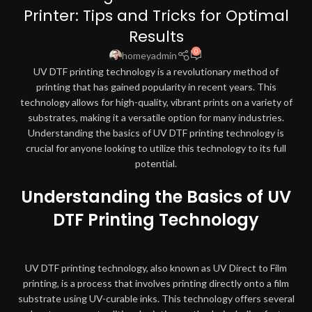
Printer: Tips and Tricks for Optimal
Results
0
homeyadmin
UV DTF printing technology is a revolutionary method of
printing that has gained popularity in recent years. This
technology allows for high-quality, vibrant prints on a variety of
substrates, making it a versatile option for many industries.
Understanding the basics of UV DTF printing technology is
crucial for anyone looking to utilize this technology to its full
potential.
Understanding the Basics of UV
DTF Printing Technology
UV DTF printing technology, also known as UV Direct to Film
printing, is a process that involves printing directly onto a film
substrate using UV-curable inks. This technology offers several