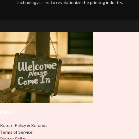
technology is set to revolutionize the printing industry.
LINKS
Return Policy & Refunds
Terms of Service
Privacy Policy