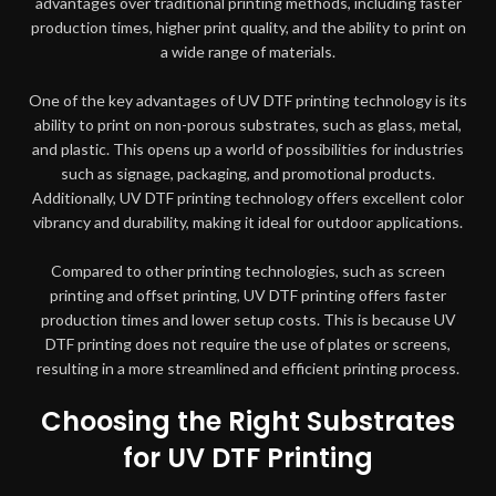
advantages over traditional printing methods, including faster
production times, higher print quality, and the ability to print on
a wide range of materials.
One of the key advantages of UV DTF printing technology is its
ability to print on non-porous substrates, such as glass, metal,
and plastic. This opens up a world of possibilities for industries
such as signage, packaging, and promotional products.
Additionally, UV DTF printing technology offers excellent color
vibrancy and durability, making it ideal for outdoor applications.
Compared to other printing technologies, such as screen
printing and offset printing, UV DTF printing offers faster
production times and lower setup costs. This is because UV
DTF printing does not require the use of plates or screens,
resulting in a more streamlined and efficient printing process.
Choosing the Right Substrates
for UV DTF Printing