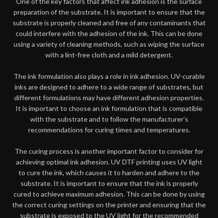
One of the key factors that affect ink adhesion is the surface
preparation of the substrate. It is important to ensure that the
substrate is properly cleaned and free of any contaminants that
could interfere with the adhesion of the ink. This can be done
using a variety of cleaning methods, such as wiping the surface
with a lint-free cloth and a mild detergent.
The ink formulation also plays a role in ink adhesion. UV-curable
inks are designed to adhere to a wide range of substrates, but
different formulations may have different adhesion properties.
It is important to choose an ink formulation that is compatible
with the substrate and to follow the manufacturer’s
recommendations for curing times and temperatures.
The curing process is another important factor to consider for
achieving optimal ink adhesion. UV DTF printing uses UV light
to cure the ink, which causes it to harden and adhere to the
substrate. It is important to ensure that the ink is properly
cured to achieve maximum adhesion. This can be done by using
the correct curing settings on the printer and ensuring that the
substrate is exposed to the UV light for the recommended