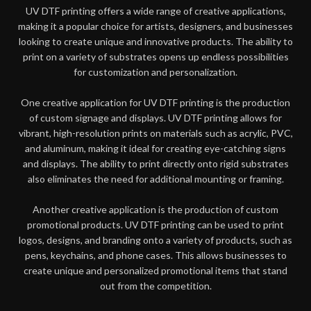
UV DTF printing offers a wide range of creative applications,
making it a popular choice for artists, designers, and businesses
looking to create unique and innovative products. The ability to
print on a variety of substrates opens up endless possibilities
for customization and personalization.
One creative application for UV DTF printing is the production
of custom signage and displays. UV DTF printing allows for
vibrant, high-resolution prints on materials such as acrylic, PVC,
and aluminum, making it ideal for creating eye-catching signs
and displays. The ability to print directly onto rigid substrates
also eliminates the need for additional mounting or framing.
Another creative application is the production of custom
promotional products. UV DTF printing can be used to print
logos, designs, and branding onto a variety of products, such as
pens, keychains, and phone cases. This allows businesses to
create unique and personalized promotional items that stand
out from the competition.