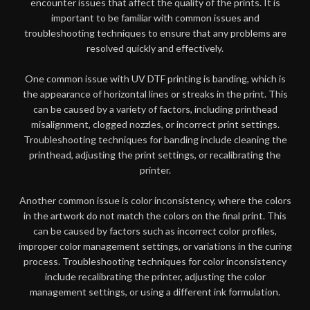
encounter issues that affect the quality of the prints. It is
important to be familiar with common issues and
troubleshooting techniques to ensure that any problems are
resolved quickly and effectively.
One common issue with UV DTF printing is banding, which is
the appearance of horizontal lines or streaks in the print. This
can be caused by a variety of factors, including printhead
misalignment, clogged nozzles, or incorrect print settings.
Troubleshooting techniques for banding include cleaning the
printhead, adjusting the print settings, or recalibrating the
printer.
Another common issue is color inconsistency, where the colors
in the artwork do not match the colors on the final print. This
can be caused by factors such as incorrect color profiles,
improper color management settings, or variations in the curing
process. Troubleshooting techniques for color inconsistency
include recalibrating the printer, adjusting the color
management settings, or using a different ink formulation.