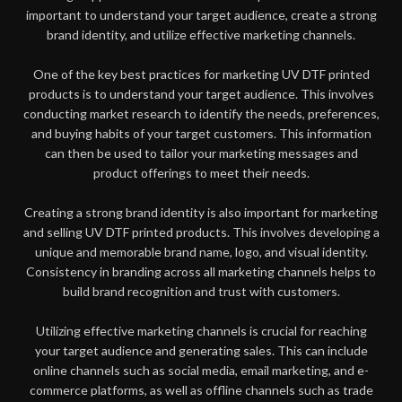
important to understand your target audience, create a strong
brand identity, and utilize effective marketing channels.
One of the key best practices for marketing UV DTF printed
products is to understand your target audience. This involves
conducting market research to identify the needs, preferences,
and buying habits of your target customers. This information
can then be used to tailor your marketing messages and
product offerings to meet their needs.
Creating a strong brand identity is also important for marketing
and selling UV DTF printed products. This involves developing a
unique and memorable brand name, logo, and visual identity.
Consistency in branding across all marketing channels helps to
build brand recognition and trust with customers.
Utilizing effective marketing channels is crucial for reaching
your target audience and generating sales. This can include
online channels such as social media, email marketing, and e-
commerce platforms, as well as offline channels such as trade