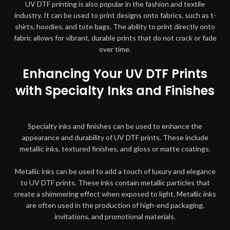
UV DTF printing is also popular in the fashion and textile
industry. It can be used to print designs onto fabrics, such as t-
shirts, hoodies, and tote bags. The ability to print directly onto
fabric allows for vibrant, durable prints that do not crack or fade
over time.
Enhancing Your UV DTF Prints
with Specialty Inks and Finishes
Specialty inks and finishes can be used to enhance the
appearance and durability of UV DTF prints. These include
metallic inks, textured finishes, and gloss or matte coatings.
Metallic inks can be used to add a touch of luxury and elegance
to UV DTF prints. These inks contain metallic particles that
create a shimmering effect when exposed to light. Metallic inks
are often used in the production of high-end packaging,
invitations, and promotional materials.