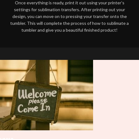
Once everything is ready, print it out using your printer’s
settings for sublimation transfers. After printing out your
design, you can move on to pressing your transfer onto the
tumbler. This will complete the process of how to sublimate a
tumbler and give you a beautiful finished product!