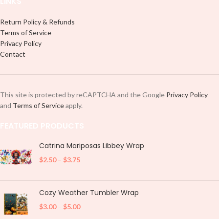
LINKS
Return Policy & Refunds
Terms of Service
Privacy Policy
Contact
This site is protected by reCAPTCHA and the Google
Privacy Policy
and
Terms of Service
apply.
FEATURED PRODUCTS
Catrina Mariposas Libbey Wrap
$
2.50
–
$
3.75
Cozy Weather Tumbler Wrap
$
3.00
–
$
5.00