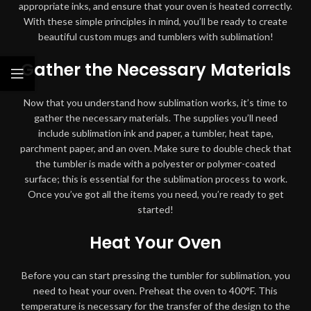
appropriate inks, and ensure that your oven is heated correctly.
With these simple principles in mind, you’ll be ready to create
beautiful custom mugs and tumblers with sublimation!
Gather the Necessary Materials
Now that you understand how sublimation works, it’s time to
gather the necessary materials. The supplies you’ll need
include sublimation ink and paper, a tumbler, heat tape,
parchment paper, and an oven. Make sure to double check that
the tumbler is made with a polyester or polymer-coated
surface; this is essential for the sublimation process to work.
Once you’ve got all the items you need, you’re ready to get
started!
Heat Your Oven
Before you can start pressing the tumbler for sublimation, you
need to heat your oven. Preheat the oven to 400°F. This
temperature is necessary for the transfer of the design to the