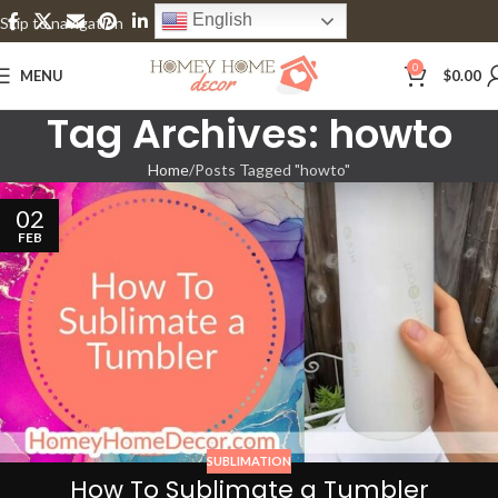
English
Skip to navigation
Skip to main content
0
MENU
$
0.00
Tag Archives: howto
Home
Posts Tagged "howto"
02
FEB
SUBLIMATION
How To Sublimate a Tumbler