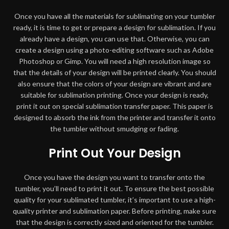
Once you have all the materials for sublimating on your tumbler
ready, it is time to get or prepare a design for sublimation. If you
already have a design, you can use that. Otherwise, you can
create a design using a photo-editing software such as Adobe
Photoshop or Gimp. You will need a high resolution image so
that the details of your design will be printed clearly. You should
also ensure that the colors of your design are vibrant and are
suitable for sublimation printing. Once your design is ready,
print it out on special sublimation transfer paper. This paper is
designed to absorb the ink from the printer and transfer it onto
the tumbler without smudging or fading.
Print Out Your Design
Once you have the design you want to transfer onto the
tumbler, you’ll need to print it out. To ensure the best possible
quality for your sublimated tumbler, it’s important to use a high-
quality printer and sublimation paper. Before printing, make sure
that the design is correctly sized and oriented for the tumbler.