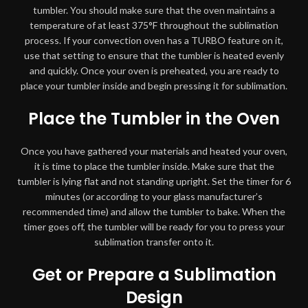
tumbler. You should make sure that the oven maintains a
temperature of at least 375°F throughout the sublimation
process. If your convection oven has a TURBO feature on it,
use that setting to ensure that the tumbler is heated evenly
and quickly. Once your oven is preheated, you are ready to
place your tumbler inside and begin pressing it for sublimation.
Place the Tumbler in the Oven
Once you have gathered your materials and heated your oven,
it is time to place the tumbler inside. Make sure that the
tumbler is lying flat and not standing upright. Set the timer for 6
minutes (or according to your glass manufacturer’s
recommended time) and allow the tumbler to bake. When the
timer goes off, the tumbler will be ready for you to press your
sublimation transfer onto it.
Get or Prepare a Sublimation
Design