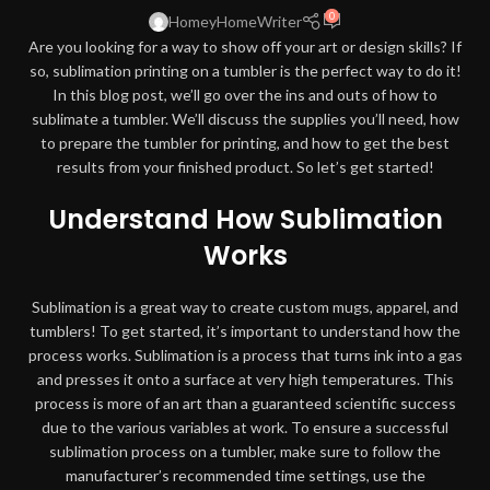
0
HomeyHomeWriter
Are you looking for a way to show off your art or design skills? If
so, sublimation printing on a tumbler is the perfect way to do it!
In this blog post, we’ll go over the ins and outs of how to
sublimate a tumbler. We’ll discuss the supplies you’ll need, how
to prepare the tumbler for printing, and how to get the best
results from your finished product. So let’s get started!
Understand How Sublimation
Works
Sublimation is a great way to create custom mugs, apparel, and
tumblers! To get started, it’s important to understand how the
process works. Sublimation is a process that turns ink into a gas
and presses it onto a surface at very high temperatures. This
process is more of an art than a guaranteed scientific success
due to the various variables at work. To ensure a successful
sublimation process on a tumbler, make sure to follow the
manufacturer’s recommended time settings, use the