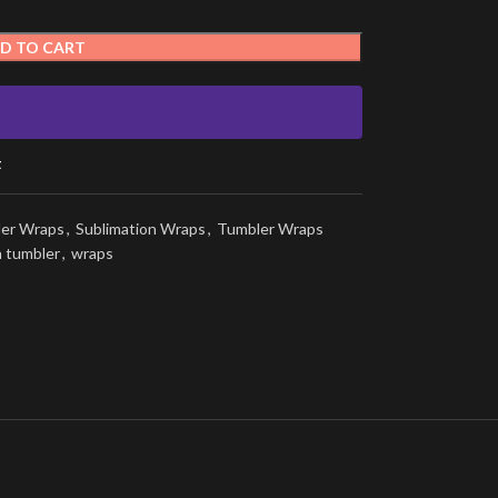
D TO CART
t
ler Wraps
,
Sublimation Wraps
,
Tumbler Wraps
n tumbler
,
wraps