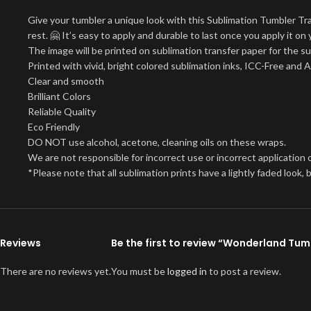
Give your tumbler a unique look with this Sublimation Tumbler Tr
rest. 🤗 It’s easy to apply and durable to last once you apply it 
The image will be printed on sublimation transfer paper for the su
Printed with vivid, bright colored sublimation inks, ICC-Free and 
Clear and smooth
Brilliant Colors
Reliable Quality
Eco Friendly
DO NOT use alcohol, acetone, cleaning oils on these wraps.
We are not responsible for incorrect use or incorrect application o
*Please note that all sublimation prints have a lightly faded look
Reviews
Be the first to review “Wonderland Tu
There are no reviews yet.
You must be
logged in
to post a review.