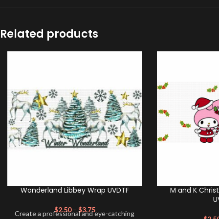
Related products
Wonderland Libbey Wrap UVDTF
M and K Chris
U
$
2.50
–
$
3.75
Create a professional and eye-catching
$
2.5