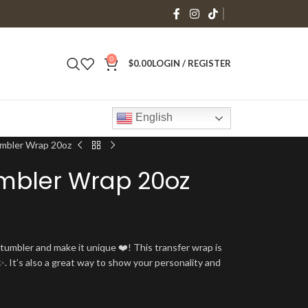
0
$
0.00
LOGIN / REGISTER
English
mbler Wrap 20oz
mbler Wrap 20oz
umbler and make it unique ❤️! This transfer wrap is
. It’s also a great way to show your personality and