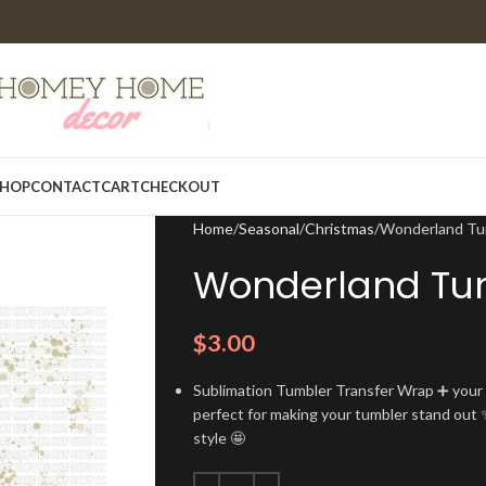
HOP
CONTACT
CART
CHECKOUT
Home
Seasonal
Christmas
Wonderland Tu
Wonderland Tu
$
3.00
Sublimation Tumbler Transfer Wrap ➕ your t
perfect for making your tumbler stand out ✨
style 🤩