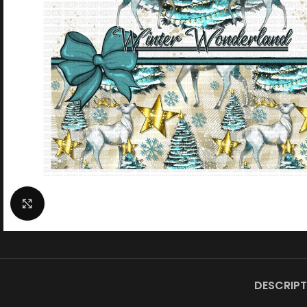
Click to enlarge
DESCRIPT