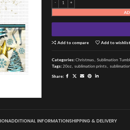
AD
Add to compare
Add to wishlis
Categories:
Christmas
,
Sublimation Tumb
Tags:
20oz
,
sublimation prints
,
sublimatio
Share:
ION
ADDITIONAL INFORMATION
SHIPPING & DELIVERY