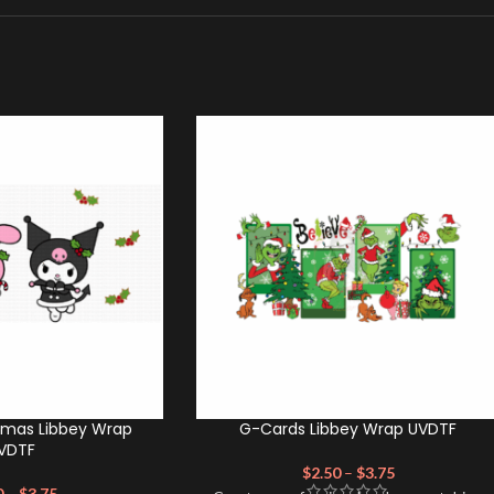
tmas Libbey Wrap
G-Cards Libbey Wrap UVDTF
VDTF
$
2.50
–
$
3.75
0
–
$
3.75