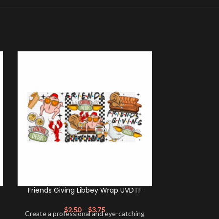
Friends Giving Libbey Wrap UVDTF
K- Friends
$
2.50
–
$
3.75
Create a professional and eye-catching
$