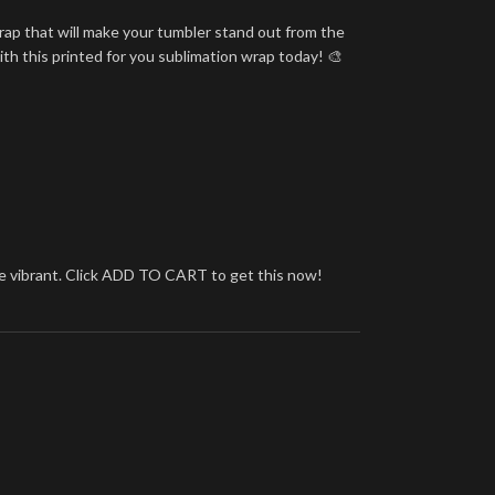
rap that will make your tumbler stand out from the
ith this printed for you sublimation wrap today! 🎨
more vibrant. Click ADD TO CART to get this now!