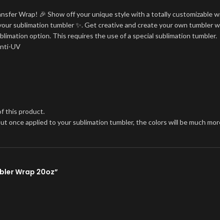
ansfer Wrap! 🎉 Show off your unique style with a totally customizable w
on your sublimation tumbler ✨. Get creative and create your own tumbler w
blimation option. This requires the use of a special sublimation tumbler.
Anti-UV
f this product.
, but once applied to your sublimation tumbler, the colors will be much 
mbler Wrap 20oz”