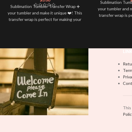
Sublimation Tum
Sublimation Tumbler Transfer Wrap ➕
your tumbler and m
your tumbler and make it unique ❤️! This
transfer wrap is p
transfer wrap is perfect for making your
tumbler stand out
tumbler stand out ✨. It’s also a great
way to show your 
way to show your personality and style
🤩
LIN
Retu
Term
Priva
Cont
This
Poli