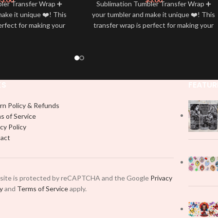
bler Transfer Wrap ➕
Sublimation Tumbler Transfer Wrap ➕
ake it unique ❤️! This
your tumbler and make it unique ❤️! This
erfect for making your
transfer wrap is perfect for making your
 ✨. It’s also a great
tumbler stand out ✨. It’s also a great
personality and style
way to show your personality and style
🤩
🤩
KS
FEATUR
rn Policy & Refunds
s of Service
cy Policy
act
 site is protected by reCAPTCHA and the Google
Privacy
cy
and
Terms of Service
apply.