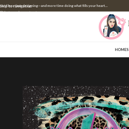
pend less time designing—and more time doing what fills your heart...
Skip to navigation
Skip to main content
HOME
S