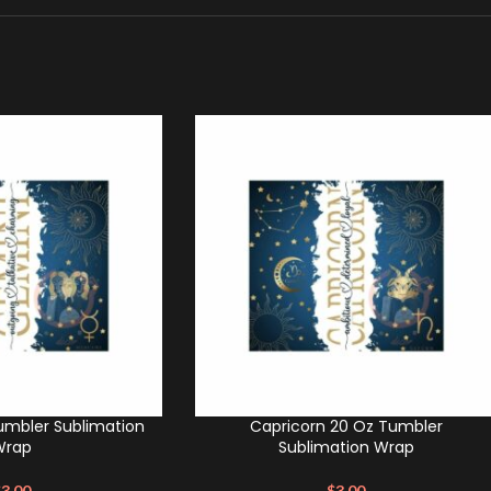
umbler Sublimation
Capricorn 20 Oz Tumbler
Wrap
Sublimation Wrap
$
3.00
$
3.00