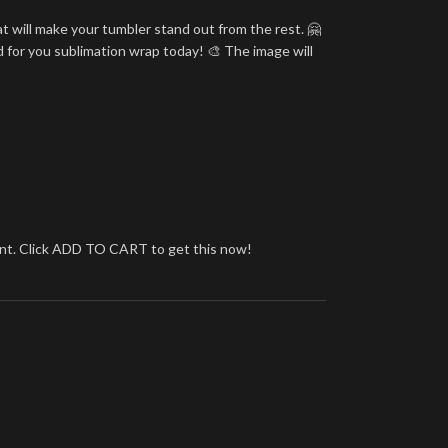
t will make your tumbler stand out from the rest. 🤗
d for you sublimation wrap today! 🎨 The image will
brant. Click ADD TO CART to get this now!