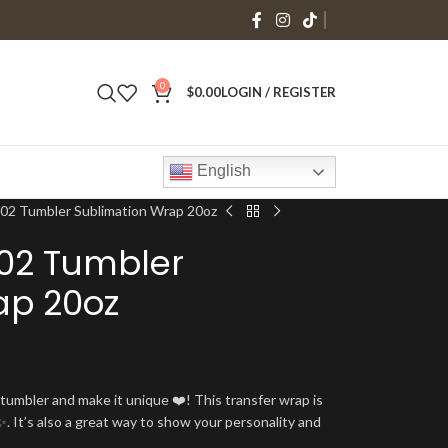
0
$
0.00
LOGIN / REGISTER
English
2 Tumbler Sublimation Wrap 20oz
02 Tumbler
ap 20oz
umbler and make it unique ❤️! This transfer wrap is
. It’s also a great way to show your personality and