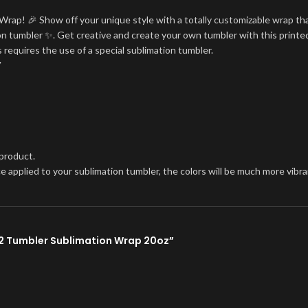
Wrap! 🎉 Show off your unique style with a totally customizable wrap tha
tion tumbler ✨. Get creative and create your own tumbler with this printe
 requires the use of a special sublimation tumbler.
V
 product.
once applied to your sublimation tumbler, the colors will be much more vi
02 Tumbler Sublimation Wrap 20oz”