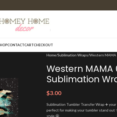
HOP
CONTACT
CART
CHECKOUT
Home
Sublimation Wraps
Western MAMA 0
Western MAMA 
Sublimation Wr
$
3.00
Sublimation Tumbler Transfer Wrap ➕ your t
perfect for making your tumbler stand out ✨
style 🤩