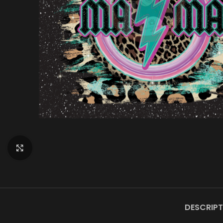
Click to enlarge
DESCRIPT