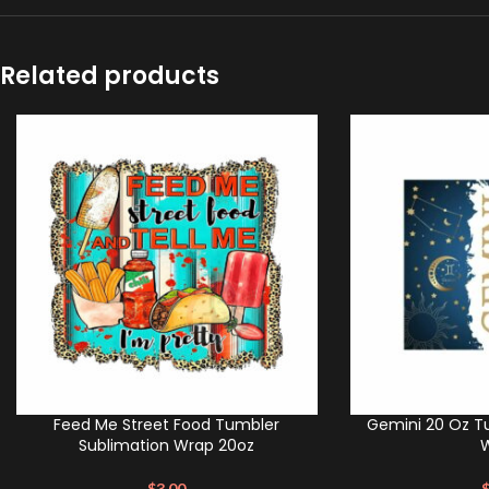
Related products
Feed Me Street Food Tumbler
Gemini 20 Oz T
Sublimation Wrap 20oz
$
3.00