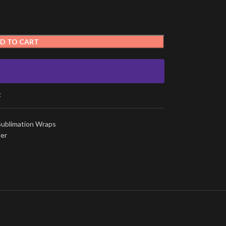
D TO CART
t
Sublimation Wraps
ler