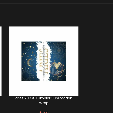
Aries 20 Oz Tumbler Sublimation
Scorpio 20 O
Wrap
$
3.00