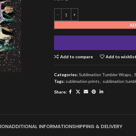
AD
Add to compare
Add to wishlis
Categories:
Sublimation Tumbler Wraps
,
Tags:
sublimation prints
,
sublimation tumb
Share:
ION
ADDITIONAL INFORMATION
SHIPPING & DELIVERY