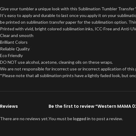
Give your tumbler a unique look with this Sublimation Tumbler Transfer 
It’s easy to apply and durable to last once you apply it on your sublima
be printed on sublimation transfer paper for the sublimation option. This
Printed with vivid, bright colored sublimation inks, ICC-Free and Anti-U
Clear and smooth
Brilliant Colors
Reliable Quality
Eco Friendly
DO NOT use alcohol, acetone, cleaning oils on these wraps.
We are not responsible for incorrect use or incorrect application of this
*Please note that all sublimation prints have a lightly faded look, but 
Reviews
Be the first to review “Western MAMA 
There are no reviews yet.
You must be
logged in
to post a review.