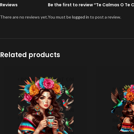
Reviews
Be the first to review “Te Calmas O Te 
There are no reviews yet.
You must be
logged in
to post a review.
Related products