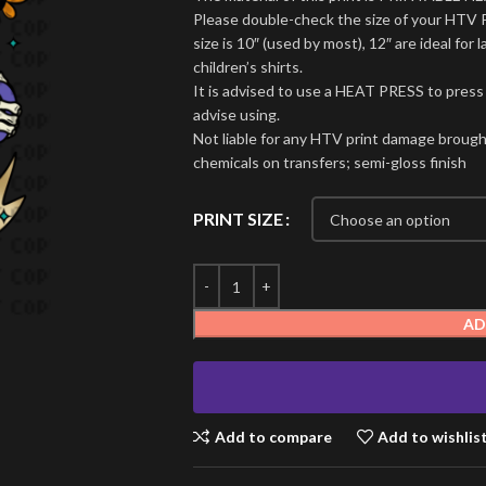
Please double-check the size of your HTV 
size is 10″ (used by most), 12″ are ideal for l
children’s shirts.
It is advised to use a HEAT PRESS to press
advise using.
Not liable for any HTV print damage brough
chemicals on transfers; semi-gloss finish
PRINT SIZE
AD
Add to compare
Add to wishlis