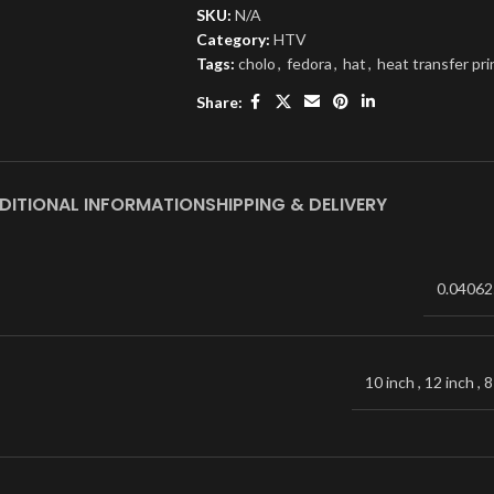
SKU:
N/A
Category:
HTV
Tags:
cholo
,
fedora
,
hat
,
heat transfer pri
Share:
DITIONAL INFORMATION
SHIPPING & DELIVERY
0.04062
10 inch
,
12 inch
,
8