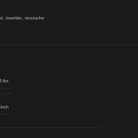
nt
,
lowrider
,
mustache
5 lbs
 inch