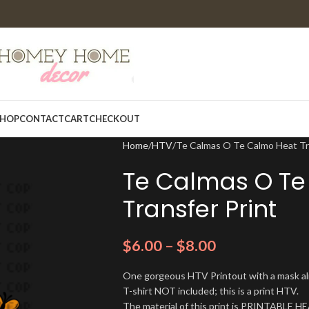
HOP
CONTACT
CART
CHECKOUT
Home
HTV
Te Calmas O Te Calmo Heat Tr
Te Calmas O Te
Transfer Print
$
6.00
–
$
8.00
One gorgeous HTV Printout with a mask alre
T-shirt NOT included; this is a print HTV.
The material of this print is PRINTABLE