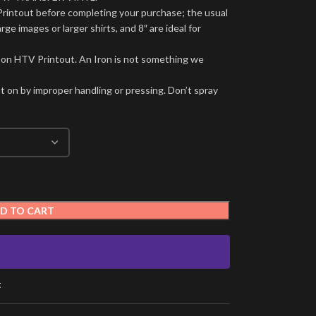
Printout before completing your purchase; the usual
arge images or larger shirts, and 8″ are ideal for
 on HTV Printout. An Iron is not something we
t on by improper handling or pressing. Don’t spray
D TO CART
t