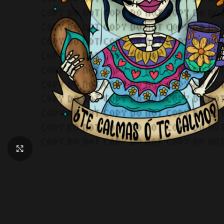
Click to enlarge