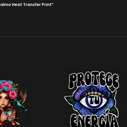
Calmo Heat Transfer Print”