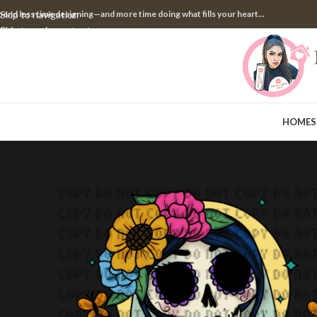
pend less time designing—and more time doing what fills your heart...
Skip to navigation
Skip to main content
HOME
S