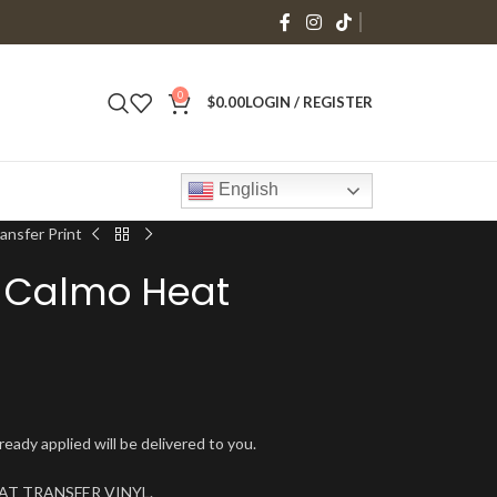
0
$
0.00
LOGIN / REGISTER
English
ansfer Print
 Calmo Heat
ady applied will be delivered to you.
 HEAT TRANSFER VINYL.