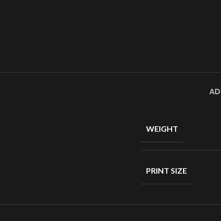
AD
WEIGHT
PRINT SIZE