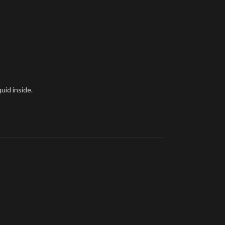
uid inside.