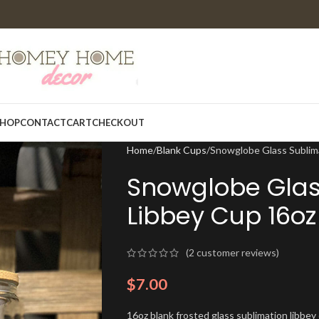
HOP
CONTACT
CART
CHECKOUT
Home
Blank Cups
Snowglobe Glass Sublim
Snowglobe Glas
Libbey Cup 16oz
(
2
customer reviews)
$
7.00
16oz blank frosted glass sublimation libbe