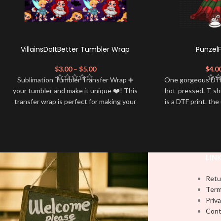
VillainsDoItBetter Tumbler Wrap
Punzel
$
3.00
–
$
5.00
$
4.0
Sublimation Tumbler Transfer Wrap ➕
One gorgeous DTF
your tumbler and make it unique ❤️! This
hot-pressed. T-sh
transfer wrap is perfect for making your
is a DTF print. the
tumbler stand out ✨. It's also a great
by most) It is a
way to show your personality and style
PRESS to press 
🤩.
Firm pressure.
using
Note: This preview image is low
Note: Not liabl
LIN
resolution on purpose, you will receive a
damage brough
handling
high resolution quality image.
Retu
Media Type:
Term
Priva
Sublimation:
For you to transfer and
Cont
apply, you'll need heat and special