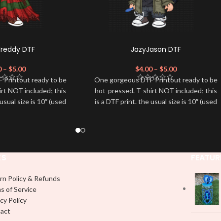
Freddy DTF
JazyJason DTF
0
–
$
5.00
$
4.00
–
$
5.00
 Printout ready to be
One gorgeous DTF Printout ready to be
irt NOT included; this
hot-pressed. T-shirt NOT included; this
 usual size is 10″ (used
is a DTF print. the usual size is 10″ (used
dvised to use a HEAT
by most) It is advised to use a HEAT
on DTF Printout With
PRESS to press on DTF Printout With
 We don't recommend
Firm pressure. We don't recommend
 an iron.
using an iron.
e for any DTF print
Note: Not liable for any DTF print
KS
FEATUR
t on by improper
damage brought on by improper
 or pressing.
handling or pressing.
rn Policy & Refunds
s of Service
cy Policy
act