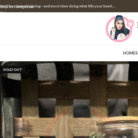
pend less time designing—and more time doing what fills your heart...
Skip to navigation
Skip to main content
HOME
S
SOLD OUT