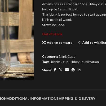
dimensions as a standard 16oz Libbey cup, i
hold up to 12oz of liquid.
This blank is perfect for you to start addi
Lid is made of wood.
Straw included.
Out of stock
Add to compare
Add to wishlis
Category:
Blank Cups
Tags:
blanks
,
cup
,
libbey
,
sublimation
Share:
ION
ADDITIONAL INFORMATION
SHIPPING & DELIVERY