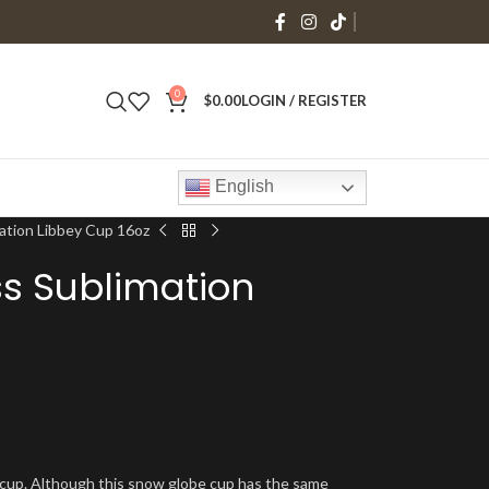
0
$
0.00
LOGIN / REGISTER
English
ation Libbey Cup 16oz
s Sublimation
y cup. Although this snow globe cup has the same