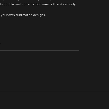
ts double-wall construction means that it can only
ng your own sublimated designs.
t