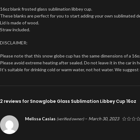
16oz blank frosted glass sublimation libbey cup.
These blanks are perfect for you to start adding your own sublimated d
Lid is made of wood.
Straw included.
DISCLAIMER:
Please note that this snow globe cup has the same dimensions of a 16oz no
Please avoid extreme heating after sealed. Do not leave it in the car in 
It’s suitable for drinking cold or warm water, not hot water. We sugges
2 reviews for
Snowglobe Glass Sublimation Libbey Cup 16oz
Melissa Casias
–
March 30, 2023
(verified owner)