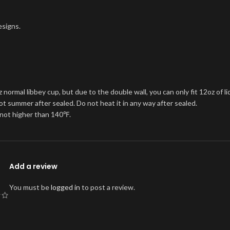
esigns.
rmal libbey cup, but due to the double wall, you can only fit 12oz of liq
hot summer after sealed. Do not heat it in any way after sealed.
t not higher than 140℉.
Add a review
You must be
logged in
to post a review.