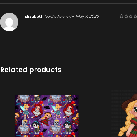
Elizabeth
–
May 9, 2023
(verified owner)
Related products