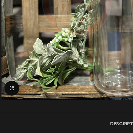
Click to enlarge
DESCRIPT