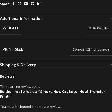
Share:
Additional information
WEIGHT
0.040625 lbs
PRINT SIZE
10 inch
,
12 inch
,
8 inch
Shipping & Delivery
Reviews
There are no reviews yet.
Be the first to review “Smoke Now Cry Later Heat Transfer
Print”
You must be
logged in
to post a review.