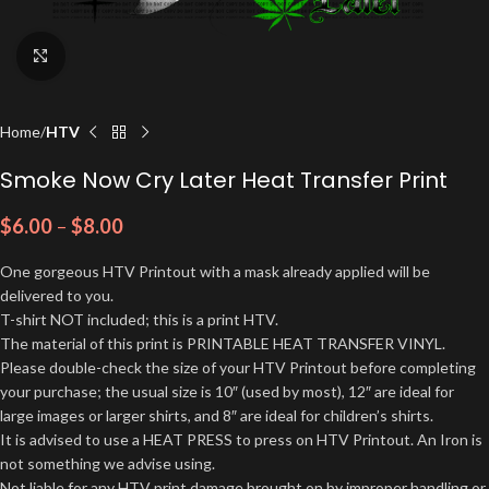
Click to enlarge
Home
HTV
Smoke Now Cry Later Heat Transfer Print
$
6.00
–
$
8.00
One gorgeous HTV Printout with a mask already applied will be
delivered to you.
T-shirt NOT included; this is a print HTV.
The material of this print is PRINTABLE HEAT TRANSFER VINYL.
Please double-check the size of your HTV Printout before completing
your purchase; the usual size is 10″ (used by most), 12″ are ideal for
large images or larger shirts, and 8″ are ideal for children’s shirts.
It is advised to use a HEAT PRESS to press on HTV Printout. An Iron is
not something we advise using.
Not liable for any HTV print damage brought on by improper handling or