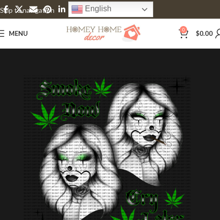
English
Skip to navigation
Skip to main content
0
MENU
$
0.00