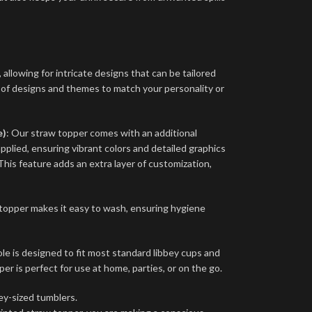
 allowing for intricate designs that can be tailored
 of designs and themes to match your personality or
e)
: Our straw topper comes with an additional
applied, ensuring vibrant colors and detailed graphics
This feature adds an extra layer of customization,
topper makes it easy to wash, ensuring hygiene
e is designed to fit most standard libbey cups and
per is perfect for use at home, parties, or on the go.
ey-sized tumblers.