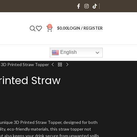
0
$
0.00
LOGIN / REGISTER
English
 3D Printed Straw Topper
inted Straw
 unique 3D Printed Straw Topper, designed for both
ity, eco-friendly materials, this straw topper not
ut also keeps your drink secure from unwanted spills