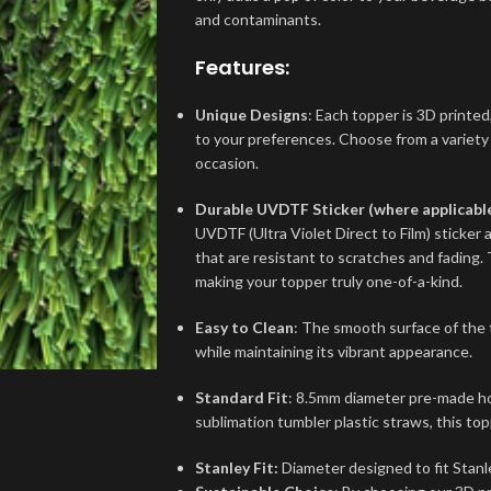
and contaminants.
Features:
Unique Designs
: Each topper is 3D printed,
to your preferences. Choose from a variety
occasion.
Durable UVDTF Sticker (where applicabl
UVDTF (Ultra Violet Direct to Film) sticker 
that are resistant to scratches and fading. 
making your topper truly one-of-a-kind.
Easy to Clean
: The smooth surface of the 
while maintaining its vibrant appearance.
Standard Fit
: 8.5mm diameter pre-made hol
sublimation tumbler plastic straws, this top
Stanley Fit:
Diameter designed to fit Stanl