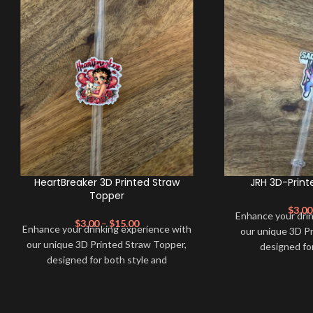
HeartBreaker 3D Printed Straw
JRH 3D-Print
Topper
$
3.00
Enhance your dri
$
3.00
–
$
15.00
Enhance your drinking experience with
our unique 3D P
our unique 3D Printed Straw Topper,
designed fo
designed for both style and
functionality. Ma
functionality. Made from high-quality,
eco-friendly mater
eco-friendly materials, this straw topper
not only adds a 
not only adds a pop of color to your
beverage but al