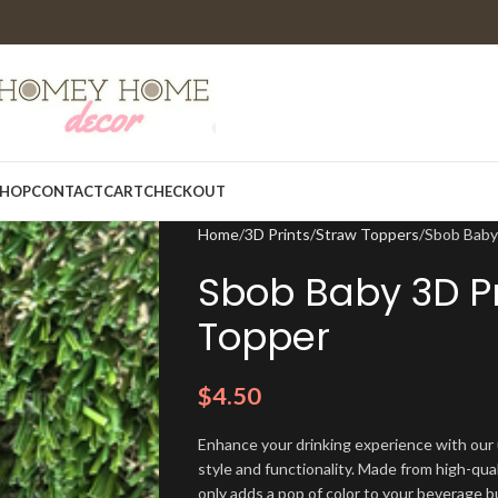
HOP
CONTACT
CART
CHECKOUT
Home
3D Prints
Straw Toppers
Sbob Baby
Sbob Baby 3D Pr
Topper
$
4.50
Enhance your drinking experience with our
style and functionality. Made from high-qual
only adds a pop of color to your beverage b