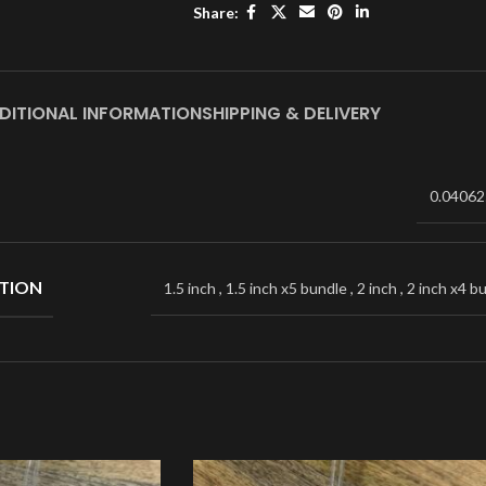
Share:
DITIONAL INFORMATION
SHIPPING & DELIVERY
0.04062
TION
1.5 inch
,
1.5 inch x5 bundle
,
2 inch
,
2 inch x4 b