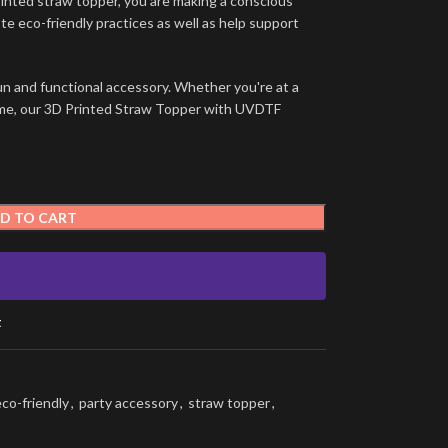
rinted straw topper, you are making a conscious
e eco-friendly practices as well as help support
un and functional accessory. Whether you're at a
t home, our 3D Printed Straw Topper with UVDTF
D TO CART
t
eco-friendly
,
party accessory
,
straw topper
,