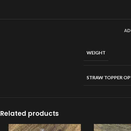
AD
WEIGHT
STRAW TOPPER OP
Related products