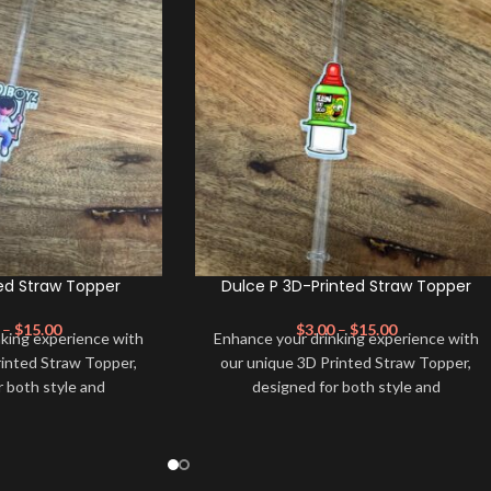
ed Straw Topper
Dulce P 3D-Printed Straw Topper
–
$
15.00
$
3.00
–
$
15.00
nking experience with
Enhance your drinking experience with
rinted Straw Topper,
our unique 3D Printed Straw Topper,
r both style and
designed for both style and
de from high-quality,
functionality. Made from high-quality,
ials, this straw topper
eco-friendly materials, this straw topper
pop of color to your
not only adds a pop of color to your
so keeps your drink
beverage but also keeps your drink