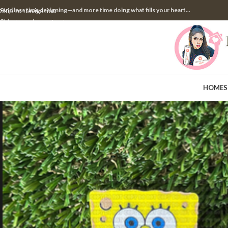
pend less time designing—and more time doing what fills your heart...
Skip to navigation
Skip to main content
HOME
S