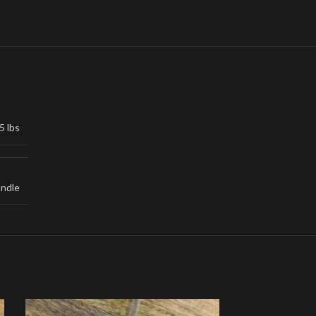
5 lbs
undle