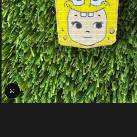
Click to enlarge