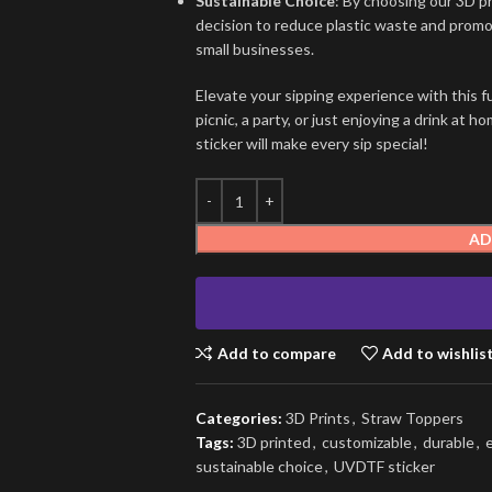
Sustainable Choice
: By choosing our 3D p
decision to reduce plastic waste and promot
small businesses.
Elevate your sipping experience with this f
picnic, a party, or just enjoying a drink a
sticker will make every sip special!
AD
Add to compare
Add to wishlis
Categories:
3D Prints
,
Straw Toppers
Tags:
3D printed
,
customizable
,
durable
,
sustainable choice
,
UVDTF sticker