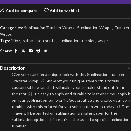
Add to compare
Add to wishlist
Categories:
Sublimation Tumbler Wraps
,
Sublimation Wraps
,
Tumbler
Wraps
Tags:
20oz
,
sublimation prints
,
sublimation tumbler
,
wraps
Share:
Description
Give your tumbler a unique look with this Sublimation Tumbler
Transfer Wrap! 🎉 Show off your unique style with a totally
customizable wrap that will make your tumbler stand out from
the rest. 🤗 It’s easy to apply and durable to last once you apply it
on your sublimation tumbler ✨. Get creative and create your own
tumbler with this printed for you sublimation wrap today! 🎨 The
image will be printed on sublimation transfer paper for the
sublimation option. This requires the use of a special sublimation
tumbler.