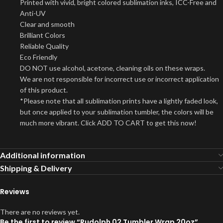
Printed with vivid, bright colored sublimation inks, ICC-Free and
Anti-UV
Clear and smooth
Brilliant Colors
Reliable Quality
Eco Friendly
DO NOT use alcohol, acetone, cleaning oils on these wraps.
We are not responsible for incorrect use or incorrect application
of this product.
*Please note that all sublimation prints have a lightly faded look,
but once applied to your sublimation tumbler, the colors will be
much more vibrant. Click ADD TO CART to get this now!
Additional information
Shipping & Delivery
Reviews
There are no reviews yet.
Be the first to review “Rudolph 02 Tumbler Wrap 20oz”