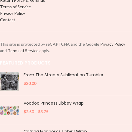
Return Policy & Refunds
Terms of Service
Privacy Policy
Contact
This site is protected by reCAPTCHA and the Google
Privacy Policy
and
Terms of Service
apply.
FEATURED PRODUCTS
From The Streets Sublimation Tumbler
$
20.00
Voodoo Princess Libbey Wrap
$
2.50
–
$
3.75
Catrina Mariposas Libbey Wrap