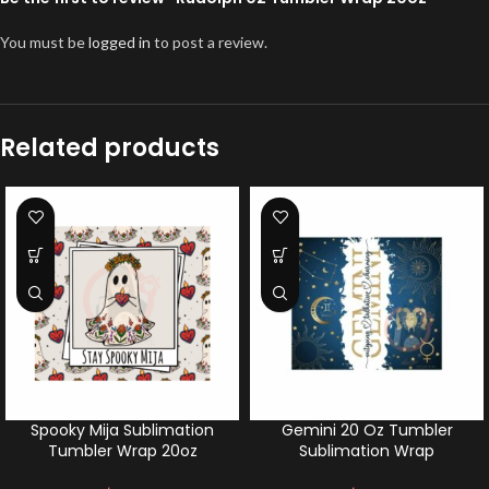
You must be
logged in
to post a review.
Related products
Spooky Mija Sublimation
Gemini 20 Oz Tumbler
Tumbler Wrap 20oz
Sublimation Wrap