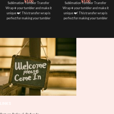
$
3.00
$
3.00
Sublimation Tumbler Transfer
Sublimation Tumbler Transfer
Wrap ➕ your tumbler and make it
Wrap ➕ your tumbler and make it
unique ❤️! This transfer wrap is
unique ❤️! This transfer wrap is
perfect for making your tumbler
perfect for making your tumbler
stand out ✨. It’s also a great way to
stand out ✨. It’s also a great way to
show your personality and style 🤩
show your personality and style 🤩
LINKS