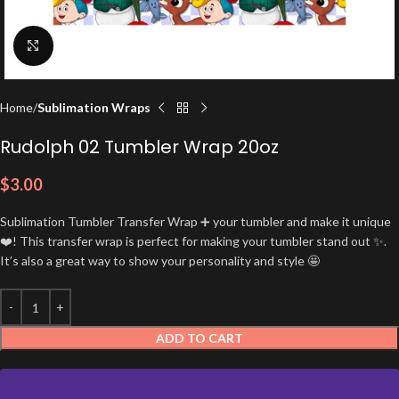
Click to enlarge
Home
Sublimation Wraps
Rudolph 02 Tumbler Wrap 20oz
$
3.00
Sublimation Tumbler Transfer Wrap ➕ your tumbler and make it unique
❤️! This transfer wrap is perfect for making your tumbler stand out ✨.
It’s also a great way to show your personality and style 🤩
ADD TO CART