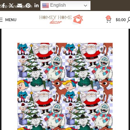
English
Skip to navigation
Skip to main content
0
MENU
$
0.00