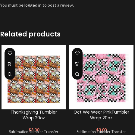
You must be
logged in
to post a review.
Related products
Thanksgiving Tumbler
Oct We Wear PinkTumbler
Wrap 20oz
Wrap 20oz
$
3.00
$
3.00
Sublimation Tumbler Transfer
Sublimation Tumbler Transfer