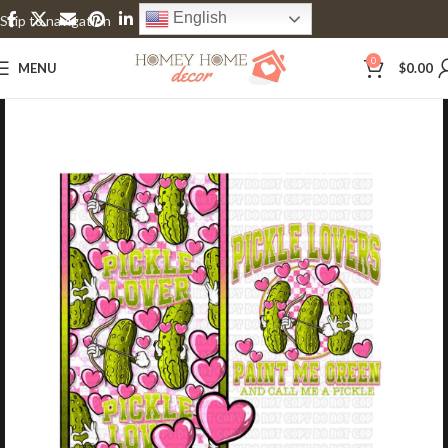
English
Skip to navigation
Skip to main content
0
MENU
$
0.00