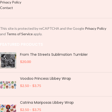
Privacy Policy
Contact
This site is protected by reCAPTCHA and the Google
Privacy Policy
and
Terms of Service
apply.
FEATURED PRODUCTS
From The Streets Sublimation Tumbler
$
20.00
Voodoo Princess Libbey Wrap
$
2.50
–
$
3.75
Catrina Mariposas Libbey Wrap
$
2.50
–
$
3.75