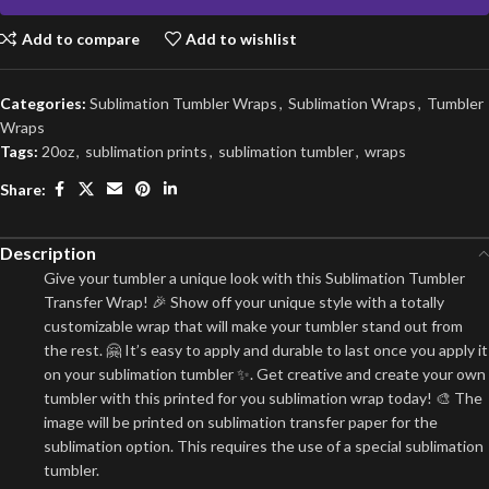
Add to compare
Add to wishlist
Categories:
Sublimation Tumbler Wraps
,
Sublimation Wraps
,
Tumbler
Wraps
Tags:
20oz
,
sublimation prints
,
sublimation tumbler
,
wraps
Share:
Description
Give your tumbler a unique look with this Sublimation Tumbler
Transfer Wrap! 🎉 Show off your unique style with a totally
customizable wrap that will make your tumbler stand out from
the rest. 🤗 It’s easy to apply and durable to last once you apply it
on your sublimation tumbler ✨. Get creative and create your own
tumbler with this printed for you sublimation wrap today! 🎨 The
image will be printed on sublimation transfer paper for the
sublimation option. This requires the use of a special sublimation
tumbler.