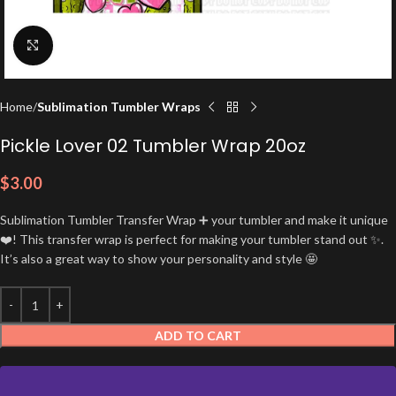
Click to enlarge
Home
Sublimation Tumbler Wraps
Pickle Lover 02 Tumbler Wrap 20oz
$
3.00
Sublimation Tumbler Transfer Wrap ➕ your tumbler and make it unique
❤️! This transfer wrap is perfect for making your tumbler stand out ✨.
It’s also a great way to show your personality and style 🤩
ADD TO CART