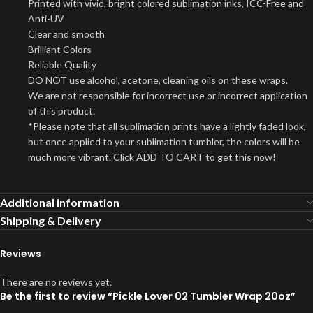
Printed with vivid, bright colored sublimation inks, ICC-Free and
Anti-UV
Clear and smooth
Brilliant Colors
Reliable Quality
DO NOT use alcohol, acetone, cleaning oils on these wraps.
We are not responsible for incorrect use or incorrect application
of this product.
*Please note that all sublimation prints have a lightly faded look,
but once applied to your sublimation tumbler, the colors will be
much more vibrant. Click ADD TO CART to get this now!
Additional information
Shipping & Delivery
Reviews
There are no reviews yet.
Be the first to review “Pickle Lover 02 Tumbler Wrap 20oz”