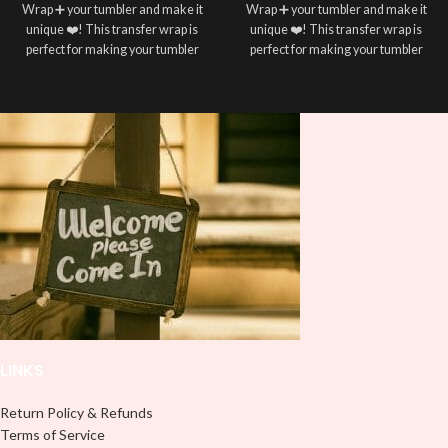
Wrap ➕ your tumbler and make it
Wrap ➕ your tumbler and make it
unique ❤️! This transfer wrap is
unique ❤️! This transfer wrap is
perfect for making your tumbler
perfect for making your tumbler
stand out ✨. It’s also a great way to
stand out ✨. It’s also a great way to
show your personality and style 🤩
show your personality and style 🤩
LINKS
Return Policy & Refunds
Terms of Service