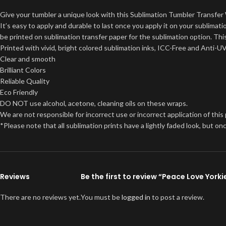
Give your tumbler a unique look with this Sublimation Tumbler Transfer 
It’s easy to apply and durable to last once you apply it on your sublima
be printed on sublimation transfer paper for the sublimation option. This
Printed with vivid, bright colored sublimation inks, ICC-Free and Anti-U
Clear and smooth
Brilliant Colors
Reliable Quality
Eco Friendly
DO NOT use alcohol, acetone, cleaning oils on these wraps.
We are not responsible for incorrect use or incorrect application of this
*Please note that all sublimation prints have a lightly faded look, but 
Reviews
Be the first to review “Peace Love Yor
There are no reviews yet.
You must be
logged in
to post a review.