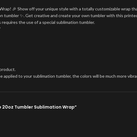
Wrap! 🎉 Show off your unique style with a totally customizable wrap tha
tion tumbler ✨. Get creative and create your own tumbler with this printe
 requires the use of a special sublimation tumbler.
V
 product.
once applied to your sublimation tumbler, the colors will be much more vi
kie 20oz Tumbler Sublimation Wrap”