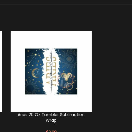
Aries 20 Oz Tumbler Sublimation
Scorpio 20 O
Wrap
$
3.00