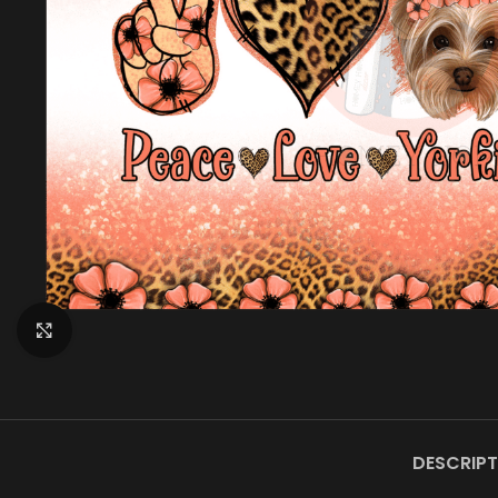
Click to enlarge
DESCRIPT