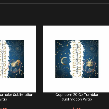
Tumbler Sublimation
Capricorn 20 Oz Tumbler
Wrap
Sublimation Wrap
$
3.00
$
3.00