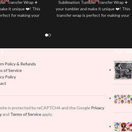
bler Transfer Wrap ➕
Sublimation Tumbler Transfer Wrap ➕
ake it unique ❤️! This
your tumbler and make it unique ❤️! This
erfect for making your
transfer wrap is perfect for making your
 ✨. It’s also a great
tumbler stand out ✨. It’s also a great
personality and style
way to show your personality and style
🤩
🤩
KS
FEATUR
rn Policy & Refunds
s of Service
cy Policy
act
 site is protected by reCAPTCHA and the Google
Privacy
cy
and
Terms of Service
apply.