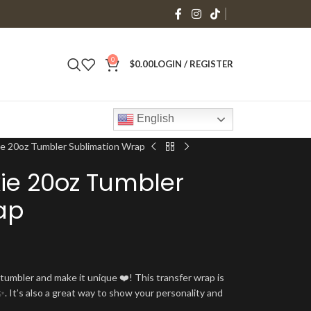
0
$
0.00
LOGIN / REGISTER
English
ie 20oz Tumbler Sublimation Wrap
ie 20oz Tumbler
ap
umbler and make it unique ❤️! This transfer wrap is
. It’s also a great way to show your personality and