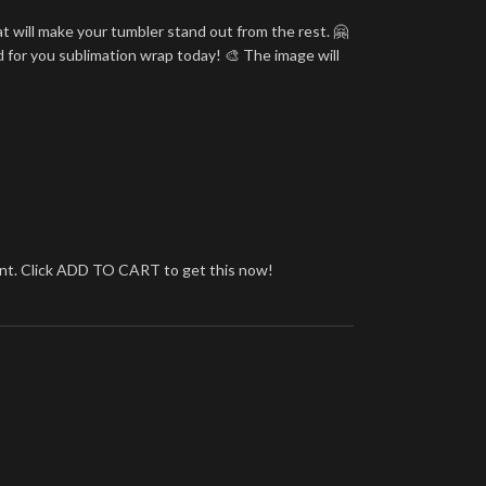
t will make your tumbler stand out from the rest. 🤗
d for you sublimation wrap today! 🎨 The image will
brant. Click ADD TO CART to get this now!