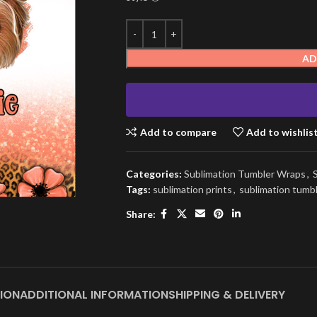
AD
Add to compare
Add to wishlis
Categories:
Sublimation Tumbler Wraps
,
Tags:
sublimation prints
,
sublimation tumb
Share:
ION
ADDITIONAL INFORMATION
SHIPPING & DELIVERY