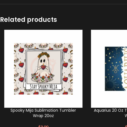
Related products
Spooky Mija Sublimation Tumbler
Aquarius 20 Oz 
Wrap 20oz
$
3.00