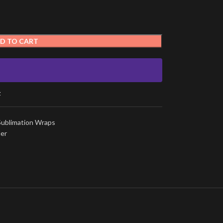
D TO CART
t
Sublimation Wraps
ler