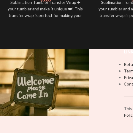
Sublimation Tumbler Transfer Wrap ➕
Sublimation Tum
your tumbler and make it unique ❤️! This
your tumbler and m
transfer wrap is perfect for making your
transfer wrap is p
tumbler stand out ✨. It’s also a great
tumbler stand out
way to show your personality and style
way to show your 
🤩
LIN
Retu
Term
Priva
Cont
This
Poli