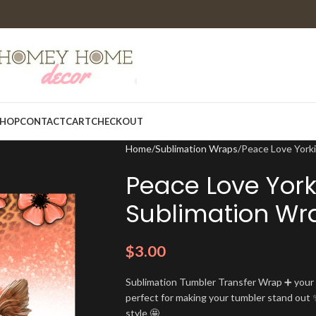
HOP
CONTACT
CART
CHECKOUT
Home
Sublimation Wraps
Peace Love York
Peace Love York
Sublimation Wr
$
3.00
Sublimation Tumbler Transfer Wrap ➕ your t
perfect for making your tumbler stand out ✨
style 🤩