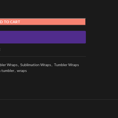
D TO CART
t
bler Wraps
,
Sublimation Wraps
,
Tumbler Wraps
n tumbler
,
wraps