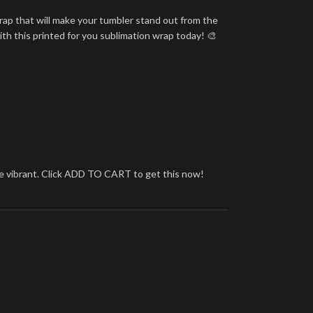
rap that will make your tumbler stand out from the
ith this printed for you sublimation wrap today! 🎨
more vibrant. Click ADD TO CART to get this now!