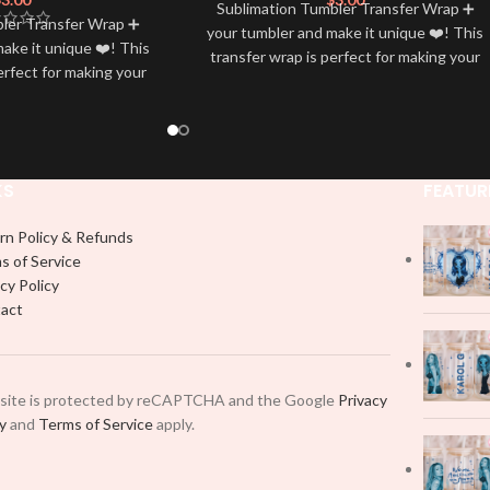
Sublimation Tumbler Transfer Wrap ➕
bler Transfer Wrap ➕
your tumbler and make it unique ❤️! This
ake it unique ❤️! This
transfer wrap is perfect for making your
erfect for making your
tumbler stand out ✨. It’s also a great
 ✨. It’s also a great
way to show your personality and style
personality and style
🤩
🤩
KS
FEATUR
rn Policy & Refunds
s of Service
cy Policy
act
 site is protected by reCAPTCHA and the Google
Privacy
cy
and
Terms of Service
apply.