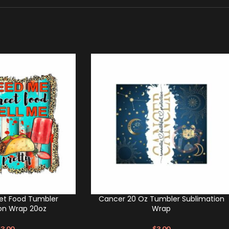
et Food Tumbler
Cancer 20 Oz Tumbler Sublimation
on Wrap 20oz
Wrap
$
3.00
$
3.00