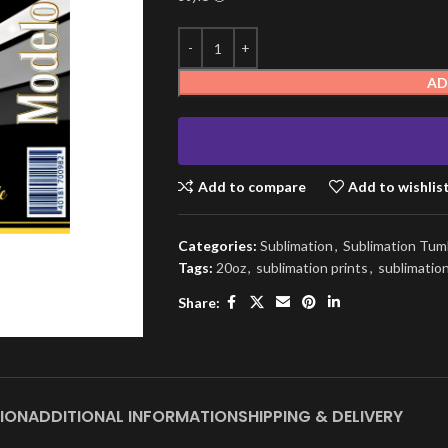
AD
Add to compare
Add to wishlis
Categories:
Sublimation
,
Sublimation Tum
Tags:
20oz
,
sublimation prints
,
sublimatio
Share:
ION
ADDITIONAL INFORMATION
SHIPPING & DELIVERY