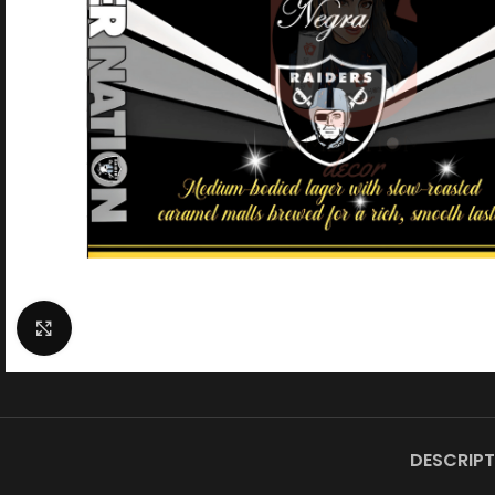
Click to enlarge
DESCRIPT