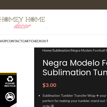
HOP
CONTACT
CART
CHECKOUT
Home
Sublimation
Negra Modelo Football 
Negra Modelo F
Sublimation Tu
$
3.00
Sublimation Tumbler Transfer Wrap ➕ your t
perfect for making your tumbler stand out ✨
style 🤩