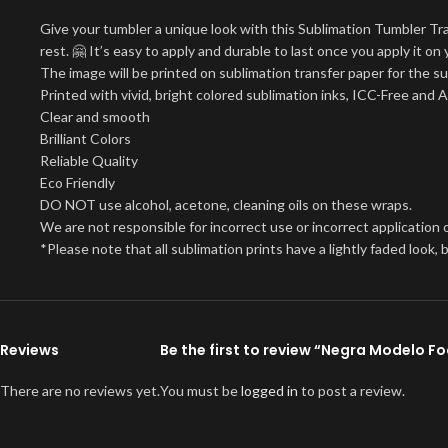
Give your tumbler a unique look with this Sublimation Tumbler Tr
rest. 🤗 It’s easy to apply and durable to last once you apply it 
The image will be printed on sublimation transfer paper for the su
Printed with vivid, bright colored sublimation inks, ICC-Free and 
Clear and smooth
Brilliant Colors
Reliable Quality
Eco Friendly
DO NOT use alcohol, acetone, cleaning oils on these wraps.
We are not responsible for incorrect use or incorrect application o
*Please note that all sublimation prints have a lightly faded look
Reviews
Be the first to review “Negra Modelo 
There are no reviews yet.
You must be
logged in
to post a review.