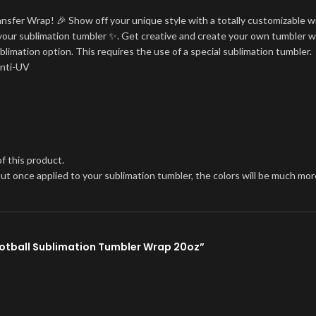
ansfer Wrap! 🎉 Show off your unique style with a totally customizable w
on your sublimation tumbler ✨. Get creative and create your own tumbler w
blimation option. This requires the use of a special sublimation tumbler.
Anti-UV
f this product.
, but once applied to your sublimation tumbler, the colors will be much 
Football Sublimation Tumbler Wrap 20oz”