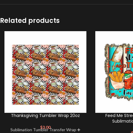
Related products
Thanksgiving Tumbler Wrap 20oz
Feed Me Stre
Sublimati
$
3.00
Sublimation Tumbler Transfer Wrap ➕