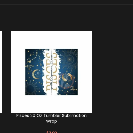
Pisces 20 Oz Tumbler Sublimation
Aries 20 Oz
Wrap
$
3.00