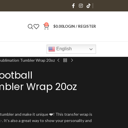
0
$
0.00
LOGIN / REGISTER
English
Sublimation Tumbler Wrap 20oz
ootball
mbler Wrap 20oz
umbler and make it unique ❤️! This transfer wrap is
. It’s also a great way to show your personality and