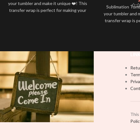
your tumbler and make it unique ❤️! This
Sublimation Tum
transfer wrap is perfect for making your
your tumbler and m
tumbler stand out ✨. It’s also a great
transfer wrap is p
way to show your personality and style
tumbler stand out
🤩
way to show your 
LIN
Retu
Term
Priva
Cont
This
Poli