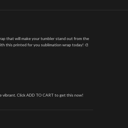
rap that will make your tumbler stand out from the
ith this printed for you sublimation wrap today! 🎨
more vibrant. Click ADD TO CART to get this now!