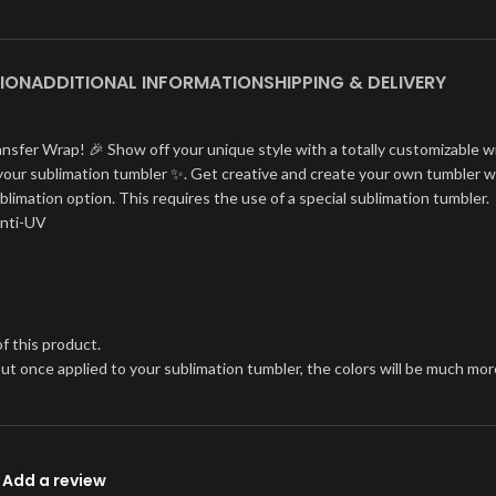
ION
ADDITIONAL INFORMATION
SHIPPING & DELIVERY
ansfer Wrap! 🎉 Show off your unique style with a totally customizable w
on your sublimation tumbler ✨. Get creative and create your own tumbler w
blimation option. This requires the use of a special sublimation tumbler.
Anti-UV
f this product.
, but once applied to your sublimation tumbler, the colors will be much 
Add a review