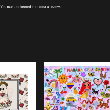
You must be
logged in
to post a review.