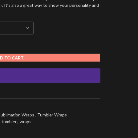
. It’s also a great way to show your personality and
D TO CART
t
Sublimation Wraps
,
Tumbler Wraps
n tumbler
,
wraps