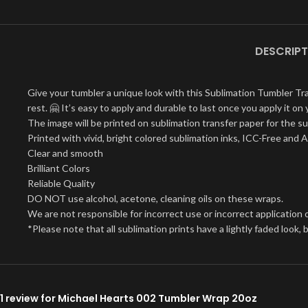
DESCRIPT
Give your tumbler a unique look with this Sublimation Tumbler Tr
rest. 🤗 It’s easy to apply and durable to last once you apply it 
The image will be printed on sublimation transfer paper for the su
Printed with vivid, bright colored sublimation inks, ICC-Free and 
Clear and smooth
Brilliant Colors
Reliable Quality
DO NOT use alcohol, acetone, cleaning oils on these wraps.
We are not responsible for incorrect use or incorrect application o
*Please note that all sublimation prints have a lightly faded look
1 review for
Michael Hearts 002 Tumbler Wrap 20oz