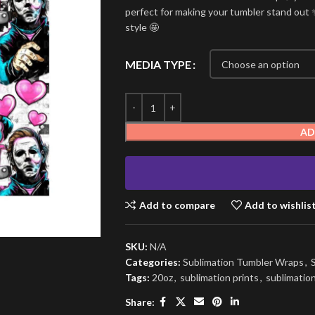
perfect for making your tumbler stand out ✨
style 🤩
MEDIA TYPE
AD
Add to compare
Add to wishlis
SKU:
N/A
Categories:
Sublimation Tumbler Wraps
,
Tags:
20oz
,
sublimation prints
,
sublimatio
Share: