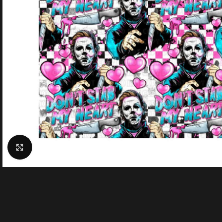
Click to enlarge