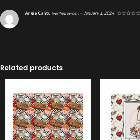
Angie Cantu
–
January 1, 2024
(verified owner)
Related products