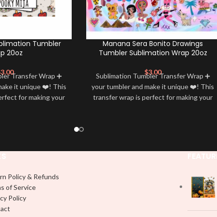
blimation Tumbler
Manana Sera Bonito Drawings
p 20oz
Tumbler Sublimation Wrap 20oz
$
3.00
$
3.00
bler Transfer Wrap ➕
Sublimation Tumbler Transfer Wrap ➕
ake it unique ❤️! This
your tumbler and make it unique ❤️! This
erfect for making your
transfer wrap is perfect for making your
 ✨. It’s also a great
tumbler stand out ✨. It’s also a great
personality and style
way to show your personality and style
🤩
🤩
KS
FEATUR
rn Policy & Refunds
s of Service
cy Policy
act