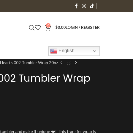
0
$
0.00
LOGIN / REGISTER
English
 Hearts 002 Tumbler Wrap 20oz
 002 Tumbler Wrap
umbler and make it unique ❤️! This transfer wrap is