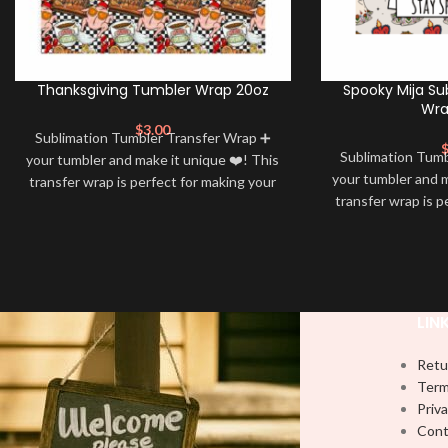
Thanksgiving Tumbler Wrap 20oz
Spooky Mija Su
Wra
$
3.00
Sublimation Tumbler Transfer Wrap ➕
Sublimation Tum
your tumbler and make it unique ❤️! This
your tumbler and m
transfer wrap is perfect for making your
transfer wrap is p
tumbler stand out ✨. It’s also a great
tumbler stand out
way to show your personality and style
way to show your 
🤩
LIN
Retu
Term
Priva
Cont