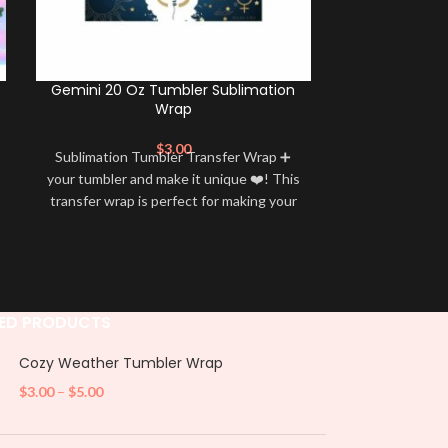
Gemini 20 Oz Tumbler Sublimation
Caprico
Wrap
Subl
$
3.00
Sublimation Tumbler Transfer Wrap ➕
Sublimation 
your tumbler and make it unique ❤️! This
your tumbler an
transfer wrap is perfect for making your
transfer wrap i
tumbler stand out ✨. It’s also a great
tumbler stand
way to show your personality and style
way to show yo
🤩
ED PRODUCTS
Cozy Weather Tumbler Wrap
$
3.00
–
$
5.00