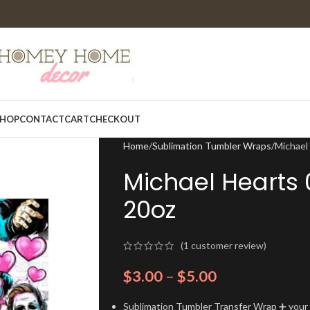
HOP
CONTACT
CART
CHECKOUT
Home
Sublimation Tumbler Wraps
Michael
Michael Hearts
20oz
(
1
customer review)
$
3.00
–
$
5.00
Sublimation Tumbler Transfer Wrap ➕ your t