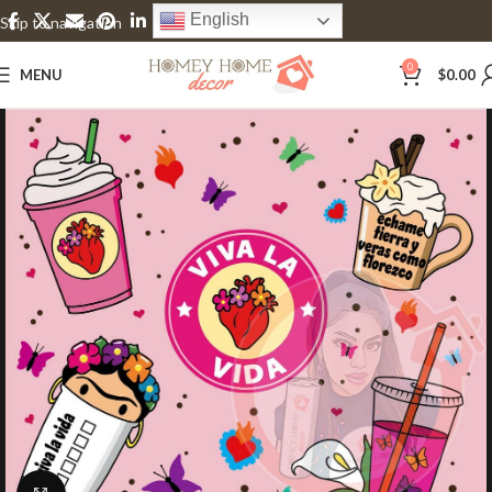
English
Skip to navigation
Skip to main content
0
MENU
$
0.00