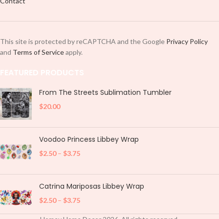
Contact
This site is protected by reCAPTCHA and the Google
Privacy Policy
and
Terms of Service
apply.
FEATURED PRODUCTS
From The Streets Sublimation Tumbler
$
20.00
Voodoo Princess Libbey Wrap
$
2.50
–
$
3.75
Catrina Mariposas Libbey Wrap
$
2.50
–
$
3.75