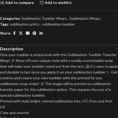
Add to compare
Add to wishlist
Categories:
Sublimation Tumbler Wraps
,
Sublimation Wraps
Tags:
sublimation prints
,
sublimation tumbler
Share:
Description
Give your tumbler a unique look with this Sublimation Tumbler Transfer
Wrap! 🎉 Show off your unique style with a totally customizable wrap
that will make your tumbler stand out from the rest. 🤗 It’s easy to apply
and durable to last once you apply it on your sublimation tumbler ✨. Get
creative and create your own tumbler with this printed for you
sublimation wrap today! 🎨 The image will be printed on sublimation
transfer paper for the sublimation option. This requires the use of a
special sublimation tumbler.
Printed with vivid, bright colored sublimation inks, ICC-Free and Anti-
UV
Clear and smooth