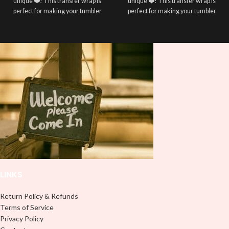
unique ❤️! This transfer wrap is
unique ❤️! This transfer wrap is
perfect for making your tumbler
perfect for making your tumbler
stand out ✨. It’s also a great way to
stand out ✨. It’s also a great way to
show your personality and style 🤩
show your personality and style 🤩
LINKS
Return Policy & Refunds
Terms of Service
Privacy Policy