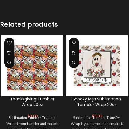
Related products
Thanksgiving Tumbler
Spooky Mija Sublimation
Wrap 20oz
Tumbler Wrap 20oz
$
3.00
$
3.00
Sublimation Tumbler Transfer
Sublimation Tumbler Transfer
Wrap ➕ your tumbler and make it
Wrap ➕ your tumbler and make it