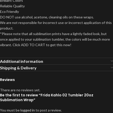
Brilliant Colors
Reliable Quality
Eco Friendly
DO NOT use alcohol, acetone, cleaning oils on these wraps.
We are not responsible for incorrect use or incorrect application of this
product.
*Please note that all sublimation prints have a lightly faded look, but
once applied to your sublimation tumbler, the colors will be much more
vibrant. Click ADD TO CART to get this now!
Additional information
Shipping & Delivery
Reviews
There are no reviews yet.
Be the first to review “Frida Kahlo 02 Tumbler 20oz
Sublimation Wrap”
You must be
logged in
to post a review.