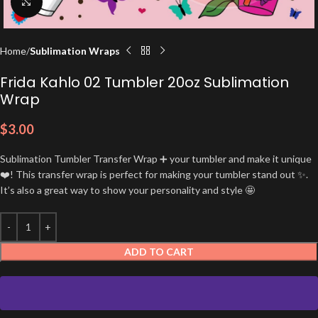
Click to enlarge
Home
Sublimation Wraps
Frida Kahlo 02 Tumbler 20oz Sublimation
Wrap
$
3.00
Sublimation Tumbler Transfer Wrap ➕ your tumbler and make it unique
❤️! This transfer wrap is perfect for making your tumbler stand out ✨.
It’s also a great way to show your personality and style 🤩
ADD TO CART