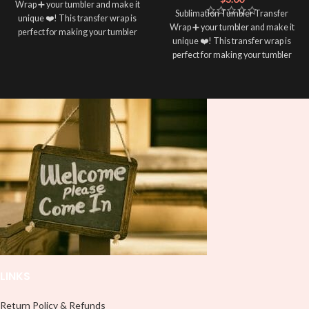
Wrap ➕ your tumbler and make it
Sublimation Tumbler Transfer
unique ❤️! This transfer wrap is
Wrap ➕ your tumbler and make it
perfect for making your tumbler
unique ❤️! This transfer wrap is
stand out ✨. It’s also a great way to
perfect for making your tumbler
show your personality and style 🤩
stand out ✨. It’s also a great way to
show your personality and style 🤩
LINKS
Return Policy & Refunds