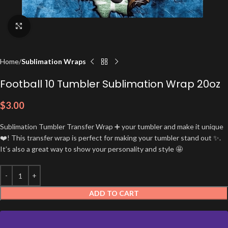
Click to enlarge
Home
Sublimation Wraps
Football 10 Tumbler Sublimation Wrap 20oz
$
3.00
Sublimation Tumbler Transfer Wrap ➕ your tumbler and make it unique
❤️! This transfer wrap is perfect for making your tumbler stand out ✨.
It’s also a great way to show your personality and style 🤩
ADD TO CART