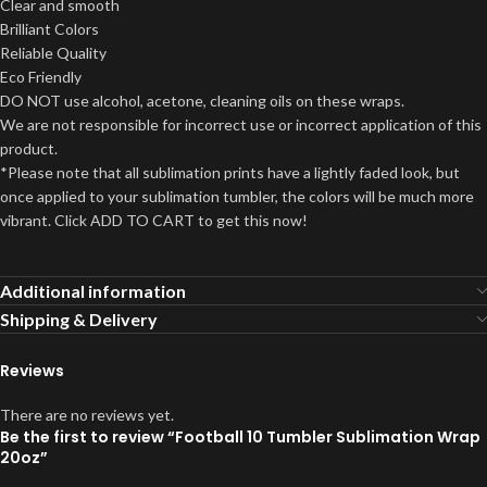
Clear and smooth
Brilliant Colors
Reliable Quality
Eco Friendly
DO NOT use alcohol, acetone, cleaning oils on these wraps.
We are not responsible for incorrect use or incorrect application of this
product.
*Please note that all sublimation prints have a lightly faded look, but
once applied to your sublimation tumbler, the colors will be much more
vibrant. Click ADD TO CART to get this now!
Additional information
Shipping & Delivery
Reviews
There are no reviews yet.
Be the first to review “Football 10 Tumbler Sublimation Wrap
20oz”