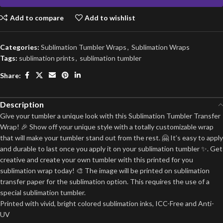
Add to compare
Add to wishlist
Categories:
Sublimation Tumbler Wraps
,
Sublimation Wraps
Tags:
sublimation prints
,
sublimation tumbler
Share:
Description
Give your tumbler a unique look with this Sublimation Tumbler Transfer
Wrap! 🎉 Show off your unique style with a totally customizable wrap
that will make your tumbler stand out from the rest. 🤗 It’s easy to apply
and durable to last once you apply it on your sublimation tumbler ✨. Get
creative and create your own tumbler with this printed for you
sublimation wrap today! 🎨 The image will be printed on sublimation
transfer paper for the sublimation option. This requires the use of a
special sublimation tumbler.
Printed with vivid, bright colored sublimation inks, ICC-Free and Anti-
UV