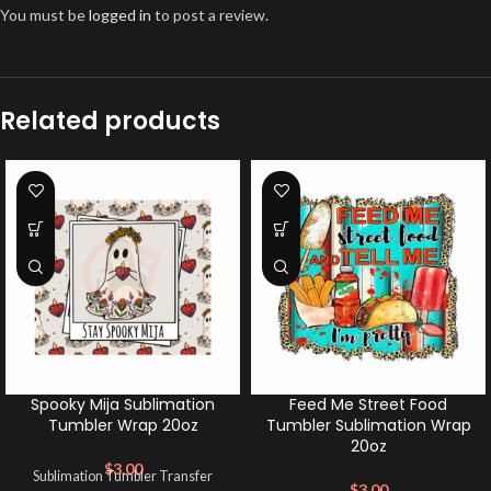
You must be
logged in
to post a review.
Related products
Spooky Mija Sublimation
Feed Me Street Food
Tumbler Wrap 20oz
Tumbler Sublimation Wrap
20oz
$
3.00
Sublimation Tumbler Transfer
$
3.00