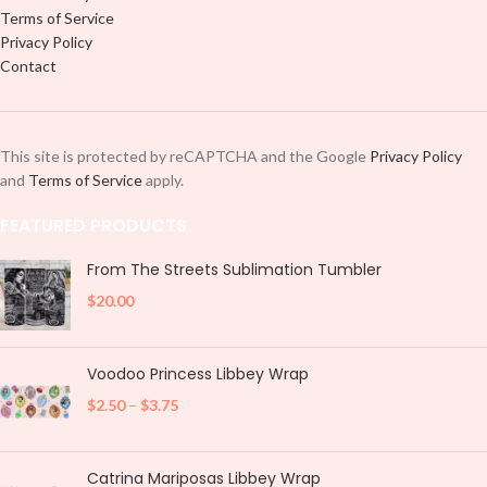
Terms of Service
Privacy Policy
Contact
This site is protected by reCAPTCHA and the Google
Privacy Policy
and
Terms of Service
apply.
FEATURED PRODUCTS
From The Streets Sublimation Tumbler
$
20.00
Voodoo Princess Libbey Wrap
$
2.50
–
$
3.75
Catrina Mariposas Libbey Wrap