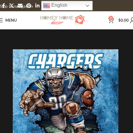
English
Skip to navigation
Skip to main content
0
MENU
$
0.00