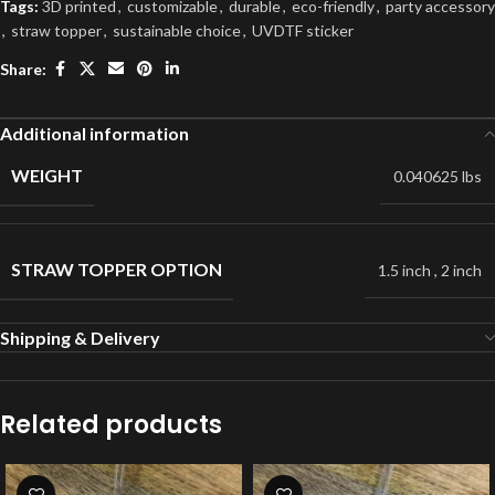
Tags:
3D printed
,
customizable
,
durable
,
eco-friendly
,
party accessory
,
straw topper
,
sustainable choice
,
UVDTF sticker
Share:
Additional information
WEIGHT
0.040625 lbs
STRAW TOPPER OPTION
1.5 inch
,
2 inch
Shipping & Delivery
Related products