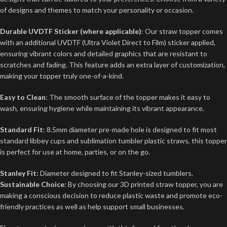
of designs and themes to match your personality or occasion.
Durable UVDTF Sticker (where applicable)
: Our straw topper comes
with an additional UVDTF (Ultra Violet Direct to Film) sticker applied,
ensuring vibrant colors and detailed graphics that are resistant to
scratches and fading. This feature adds an extra layer of customization,
making your topper truly one-of-a-kind.
Easy to Clean
: The smooth surface of the topper makes it easy to
wash, ensuring hygiene while maintaining its vibrant appearance.
Standard Fit
: 8.5mm diameter pre-made hole is designed to fit most
standard libbey cups and sublimation tumbler plastic straws, this topper
is perfect for use at home, parties, or on the go.
Stanley Fit:
Diameter designed to fit Stanley-sized tumblers.
Sustainable Choice
: By choosing our 3D printed straw topper, you are
making a conscious decision to reduce plastic waste and promote eco-
friendly practices as well as help support small businesses.