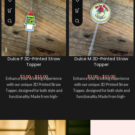
Dulce P 3D-Printed Straw
Dulce M 3D-Printed Straw
Topper
Topper
$
3.00
–
$
15.00
$
3.00
–
$
15.00
Enhance your drinking experience
Enhance your drinking experience
with our unique 3D Printed Straw
with our unique 3D Printed Straw
Topper, designed for both style and
Topper, designed for both style and
functionality. Made from high-
functionality. Made from high-
quality, eco-friendly materials, this
quality, eco-friendly materials, this
straw topper not only adds a pop of
straw topper not only adds a pop of
color to your beverage but also
color to your beverage but also
keeps your drink secure from
keeps your drink secure from
unwanted spills and contaminants.
unwanted spills and contaminants.