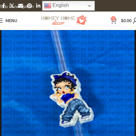
English
Skip to navigation
Skip to main content
0
MENU
$
0.00