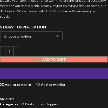
Elevate your sipping experience with this fun and functional accessory.
Whether you're at a picnic, a party, or just enjoying a drink at home, our
3D Printed Straw Topper with UVDTF sticker will make every sip
special!
STRAW TOPPER OPTION
ADD TO CART
Add to compare
Add to wishlist
SKU:
N/A
Categories:
3D Prints
,
Straw Toppers