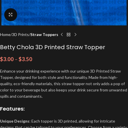
Click to enlarge
Home
3D Prints
Straw Toppers
Betty Chola 3D Printed Straw Topper
$
3.00
–
$
3.50
Enhance your drinking experience with our unique 3D Printed Straw
Topper, designed for both style and functionality. Made from high-
quality, eco-friendly materials, this straw topper not only adds a pop of
color to your beverage but also keeps your drink secure from unwanted
spills and contaminants.
Features:
Unique Designs
: Each topper is 3D printed, allowing for intricate
designs that can be tailored to your preferences. Choose from a variety