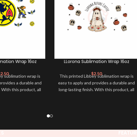
mation Wrap 16oz
LLorona Sublimation Wrap 16oz
$
2.50
$
2.50
ey sublimation wrap is
This printed Libbey sublimation wrap is
provides a durable and
easy to apply and provides a durable and
. With this product, all
long-lasting finish. With this product, all
for you to transfer and
that is needed is for you to transfer and
r to adhere it to your
apply heat in order to adhere it to your
. Sublimation Libbey
libbey glass cup. Sublimation Libbey
ey and make it unique
Wrap ➕ your libbey and make it unique
erfect for making your
❤️! This wrap is perfect for making your
. It’s also a great way
libbey stand out ✨. It’s also a great way
KS
FEATUR
onality and style 🤩.
to show your personality and style 🤩.