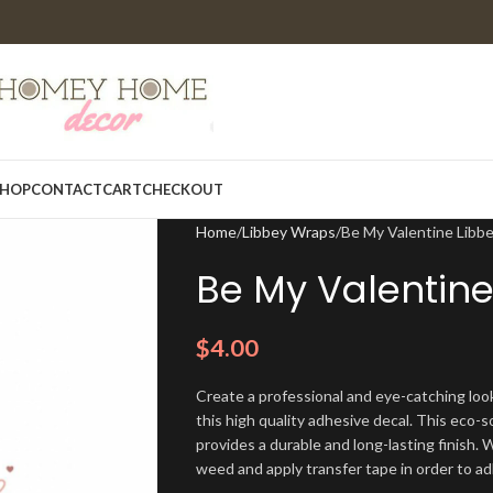
HOP
CONTACT
CART
CHECKOUT
Home
Libbey Wraps
Be My Valentine Lib
Be My Valentine
$
4.00
Create a professional and eye-catching look
this high quality adhesive decal. This eco-s
provides a durable and long-lasting finish. W
weed and apply transfer tape in order to adh