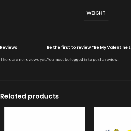
WEIGHT
Reviews
Be the first to review “Be My Valentine
There are no reviews yet.
You must be
logged in
to post a review.
Related products