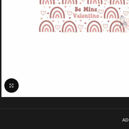
Click to enlarge
AD