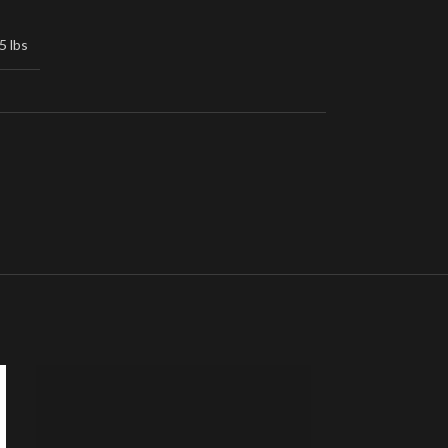
5 lbs