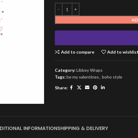
AD
Add to compare
Add to wishlis
Category:
Libbey Wraps
Tags:
be my valentines
,
boho style
Share:
DITIONAL INFORMATION
SHIPPING & DELIVERY