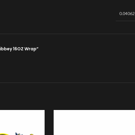
0.04062
 Libbey 16OZ Wrap”