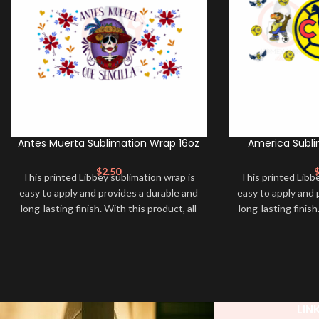
Antes Muerta Sublimation Wrap 16oz
America Subli
$
2.50
This printed Libbey sublimation wrap is
This printed Libb
easy to apply and provides a durable and
easy to apply and 
long-lasting finish. With this product, all
long-lasting finish
that is needed is for you to transfer and
that is needed is 
apply heat in order to adhere it to your
apply heat in orde
libbey glass cup. Sublimation Libbey
libbey glass cup
Wrap ➕ your libbey and make it unique
Wrap ➕ your libb
❤️! This wrap is perfect for making your
❤️! This wrap is p
libbey stand out ✨. It’s also a great way
libbey stand out ✨
LIN
to show your personality and style 🤩.
to show your pers