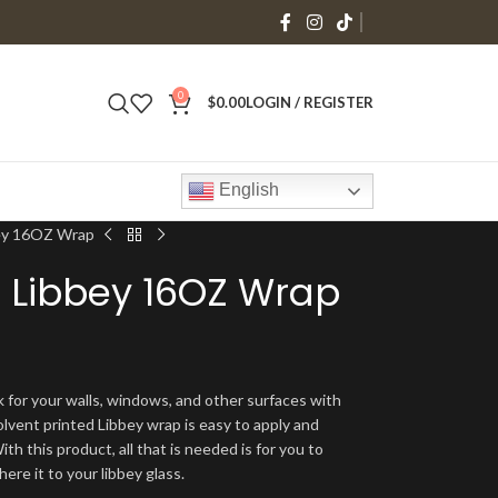
0
$
0.00
LOGIN / REGISTER
English
bey 16OZ Wrap
 Libbey 16OZ Wrap
 for your walls, windows, and other surfaces with
olvent printed Libbey wrap is easy to apply and
ith this product, all that is needed is for you to
ere it to your libbey glass.