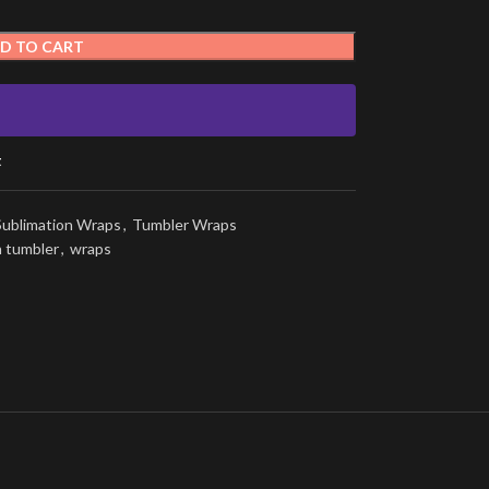
D TO CART
t
Sublimation Wraps
,
Tumbler Wraps
n tumbler
,
wraps