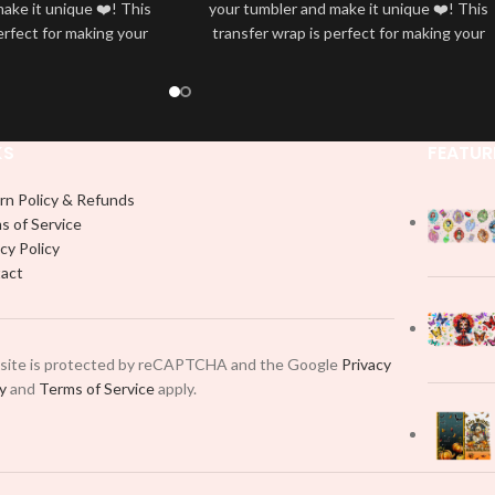
ake it unique ❤️! This
your tumbler and make it unique ❤️! This
erfect for making your
transfer wrap is perfect for making your
 ✨. It’s also a great
tumbler stand out ✨. It’s also a great
personality and style
way to show your personality and style
🤩
🤩
KS
FEATUR
rn Policy & Refunds
s of Service
cy Policy
act
 site is protected by reCAPTCHA and the Google
Privacy
cy
and
Terms of Service
apply.