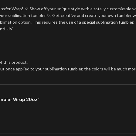
ansfer Wrap! 🎉 Show off your unique style with a totally customizable w
on your sublimation tumbler ✨. Get creative and create your own tumbler w
blimation option. This requires the use of a special sublimation tumbler.
Anti-UV
f this product.
, but once applied to your sublimation tumbler, the colors will be much 
Tumbler Wrap 20oz”