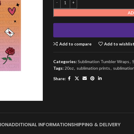
AD
Add to compare
Add to wishlis
Categories:
Sublimation Tumbler Wraps
,
Tags:
20oz
,
sublimation prints
,
sublimatio
Share:
ION
ADDITIONAL INFORMATION
SHIPPING & DELIVERY