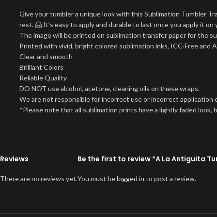
Give your tumbler a unique look with this Sublimation Tumbler Tr
rest. 🤗 It’s easy to apply and durable to last once you apply it 
The image will be printed on sublimation transfer paper for the su
Printed with vivid, bright colored sublimation inks, ICC-Free and 
Clear and smooth
Brilliant Colors
Reliable Quality
DO NOT use alcohol, acetone, cleaning oils on these wraps.
We are not responsible for incorrect use or incorrect application o
*Please note that all sublimation prints have a lightly faded look
Reviews
Be the first to review “A La Antiguita 
There are no reviews yet.
You must be
logged in
to post a review.