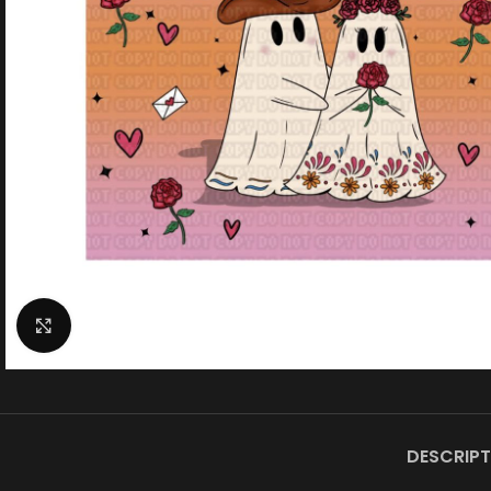
Click to enlarge
DESCRIPT