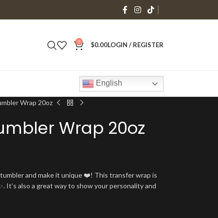
0
$
0.00
LOGIN / REGISTER
English
Tumbler Wrap 20oz
Tumbler Wrap 20oz
umbler and make it unique ❤️! This transfer wrap is
. It’s also a great way to show your personality and