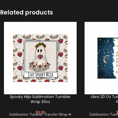
Related products
Spooky Mija Sublimation Tumbler
Libra 20 Oz Tu
Wrap 20oz
$
3.00
Sublimation Tumbler Transfer Wrap ➕
Sublimation Tum