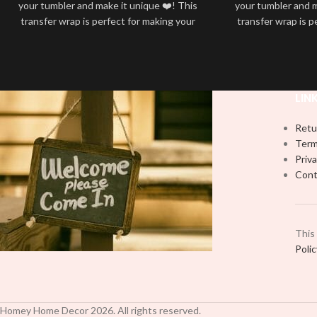
your tumbler and make it unique ❤️! This
your tumbler and m
transfer wrap is perfect for making your
transfer wrap is p
tumbler stand out ✨. It’s also a great
tumbler stand out
way to show your personality and style
way to show your 
🤩
LIN
Retu
Term
Priva
Cont
This
Poli
Homey Home Decor
2026
. All rights reserved.