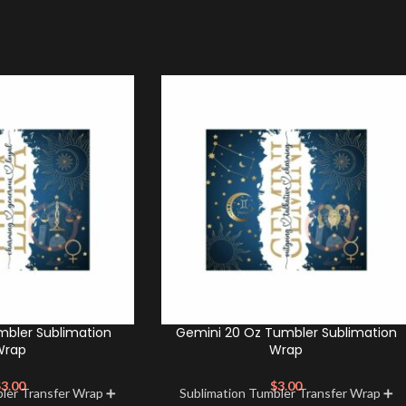
mbler Sublimation
Gemini 20 Oz Tumbler Sublimation
Wrap
Wrap
$
3.00
$
3.00
bler Transfer Wrap ➕
Sublimation Tumbler Transfer Wrap ➕