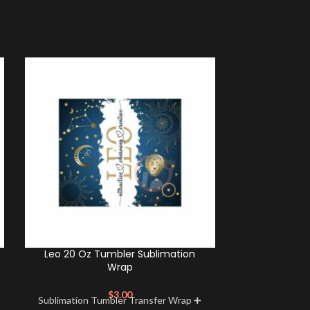
Leo 20 Oz Tumbler Sublimation
Scorpio 20 O
Wrap
$
3.00
Sublimation Tumbler Transfer Wrap ➕
Sublimation 