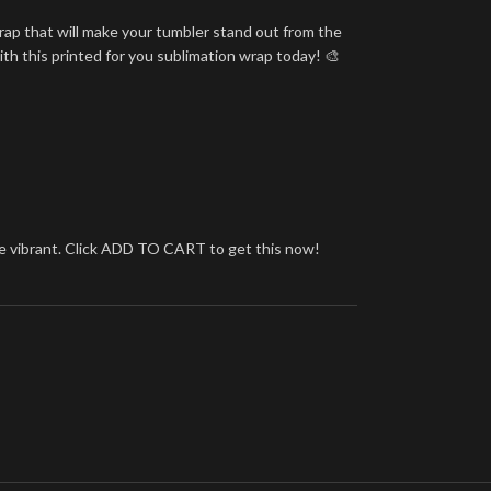
rap that will make your tumbler stand out from the
ith this printed for you sublimation wrap today! 🎨
more vibrant. Click ADD TO CART to get this now!