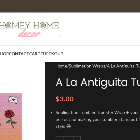
HOP
CONTACT
CART
CHECKOUT
Home
Sublimation Wraps
A La Antiguita 
A La Antiguita 
$
3.00
Sublimation Tumbler Transfer Wrap ➕ your t
perfect for making your tumbler stand out ✨
style 🤩