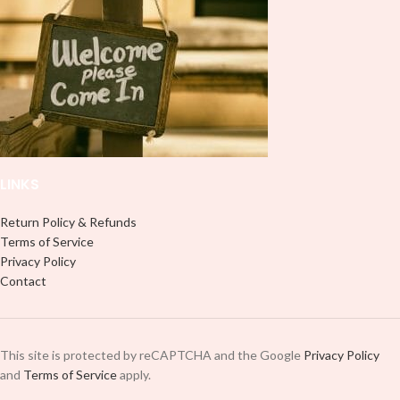
LINKS
Return Policy & Refunds
Terms of Service
Privacy Policy
Contact
This site is protected by reCAPTCHA and the Google
Privacy Policy
and
Terms of Service
apply.