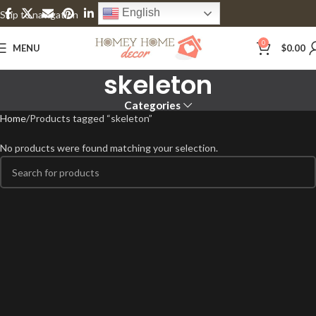
English
Skip to navigation
Skip to main content
0
MENU
$
0.00
skeleton
Categories
Home
Products tagged “skeleton”
No products were found matching your selection.