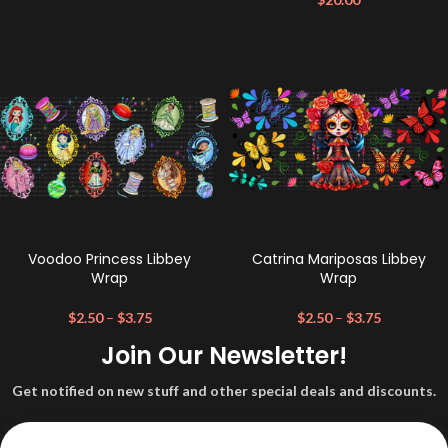
Voodoo Princess Libbey
Catrina Mariposas Libbey
Wrap
Wrap
$
2.50
–
$
3.75
$
2.50
–
$
3.75
Join Our Newsletter!
Get notified on new stuff and other special deals and discounts.