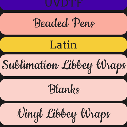
UVDTF
Beaded Pens
Latin
Sublimation Libbey Wraps
Blanks
Vinyl Libbey Wraps