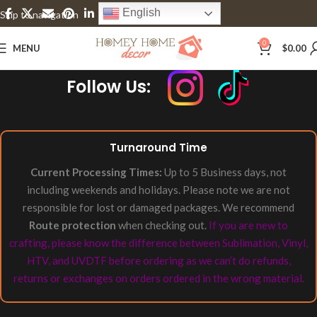
English
Skip to navigation
Skip to main content
0
MENU
$
0.00
Follow Us:
Turnaround Time
Current Processing Times:
Up to 5 Business days, not
including weekends and holidays. Please note we are not
responsible for lost or damaged packages. We recommend
Route protection
when checking out.
If you are new to
crafting, please know the difference between Sublimation, Vinyl,
HTV, and UVDTF before ordering as we can’t do refunds,
returns or exchanges on orders ordered in the wrong material.