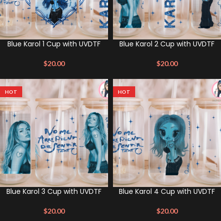
Blue Karol 1 Cup with UVDTF
Blue Karol 2 Cup with UVDTF
$
20.00
$
20.00
HOT
HOT
Blue Karol 3 Cup with UVDTF
Blue Karol 4 Cup with UVDTF
$
20.00
$
20.00