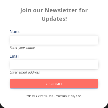
Join our Newsletter for
Updates!
Name
Enter your name.
Email
Enter email address.
» SUBMIT
*No spam ever! You can unsubscribe at any time.