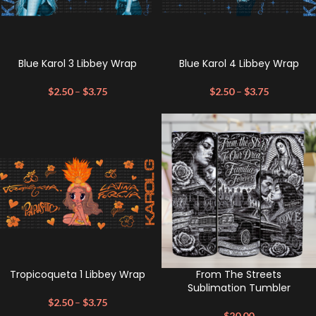
Blue Karol 3 Libbey Wrap
Blue Karol 4 Libbey Wrap
$
2.50
–
$
3.75
$
2.50
–
$
3.75
Tropicoqueta 1 Libbey Wrap
From The Streets
Sublimation Tumbler
$
2.50
–
$
3.75
$
20.00