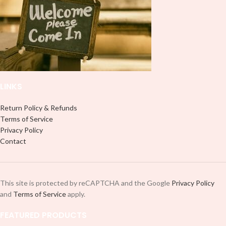
LINKS
Return Policy & Refunds
Terms of Service
Privacy Policy
Contact
This site is protected by reCAPTCHA and the Google
Privacy Policy
and
Terms of Service
apply.
FEATURED PRODUCTS