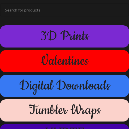
3D Prints
Valentines
Digital Downloads
Tumbler Wraps