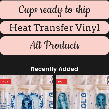
Cups ready to ship
Heat Transfer Vinyl
All Products
Recently Added
HOT
HOT