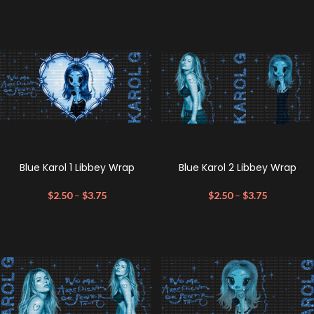
Blue Karol 1 Libbey Wrap
Blue Karol 2 Libbey Wrap
$
2.50
–
$
3.75
$
2.50
–
$
3.75