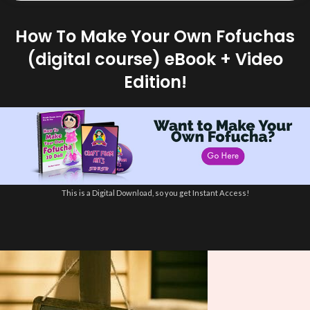
How To Make Your Own Fofuchas
(digital course) eBook + Video
Edition!
This is a Digital Download, so you get Instant Access!